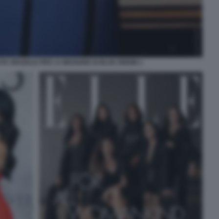
A SPAZIALE PER LA MISSIONE DI BLUE ORIGIN 1