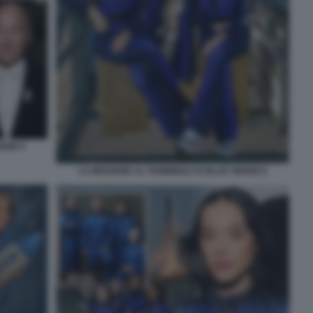
IGIN 9
LA MISSIONE AL FEMMINILE DI BLUE ORIGIN 8