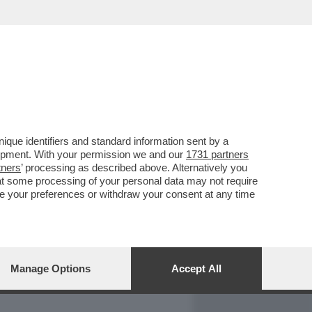
REPORT
DAGOARCHIVIO
que identifiers and standard information sent by a
lopment. With your permission we and our
1731 partners
tners
’ processing as described above. Alternatively you
at some processing of your personal data may not require
nge your preferences or withdraw your consent at any time
Manage Options
Accept All