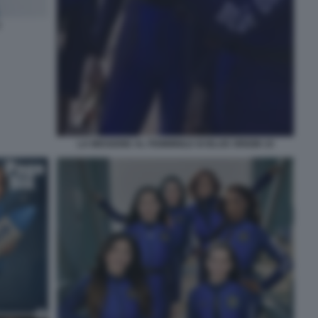
2
LA MISSIONE AL FEMMINILE DI BLUE ORIGIN 10