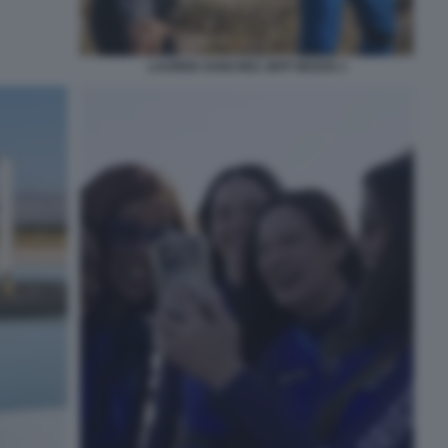
LAUREN SANCHEZ JEFF BEZOS 1