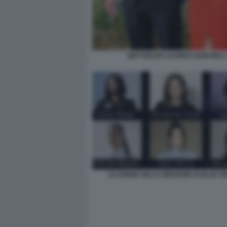
JEFF BEZOS LAUREN SANCHEZ 
LE DONNE DELLA MISSIONE DI BLUE OR