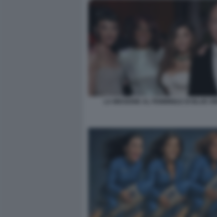
LA MISSIONE AL FEMMINILE DI BLUE OR