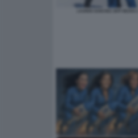
LAUREN SANCHEZ JEFF BEZOS 