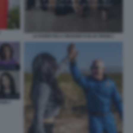
3
LE DONNE DELLA MISSIONE DI BLUE ORIGIN 2
IGIN 3