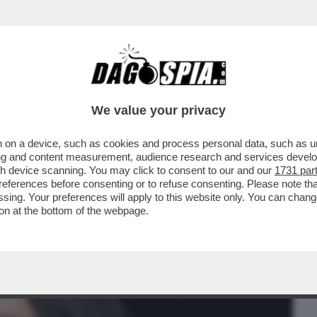
BUSINESS
CAFONAL
CRONACHE
SPORT
DAGO
We value your privacy
 on a device, such as cookies and process personal data, such as uni
GGI À IL GIORNO DELLE SMANDRAPPATE
ising and content measurement, audience research and services deve
UREN SANCHEZ 'PORTA'
gh device scanning. You may click to consent to our and our
1731 par
ferences before consenting or to refuse consenting. Please note th
essing. Your preferences will apply to this website only. You can cha
on at the bottom of the webpage.