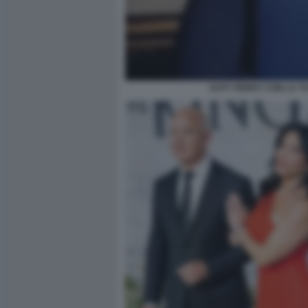
KATY PERRY CON LA TUT