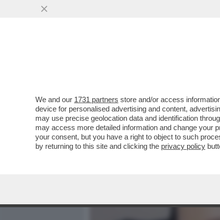
MEDIA E TV
POLITICA
We and our
1731 partners
store and/or access information
PRENDETE I POP CORN: O
device for personalised advertising and content, advert
NELLO SPAZIO – OGGI LA
may use precise geolocation data and identification throu
may access more detailed information and change your pre
VAI ALL'ARTICOLO
your consent, but you have a right to object to such proc
by returning to this site and clicking the
privacy policy
butt