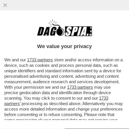
PRENDETE I POP CORN: OGGI À IL
GIORNO DELLE SMANDRAPPATE NELLO
SPAZIO – OGGI LAUREN SANCHEZ 'PORTA'
We value your privacy
VAI ALL'ARTICOLO
We and our
1733 partners
store and/or access information on a
device, such as cookies and process personal data, such as
unique identifiers and standard information sent by a device for
personalised advertising and content, advertising and content
measurement, audience research and services development.
With your permission we and our
1733 partners
may use
precise geolocation data and identification through device
scanning. You may click to consent to our and our
1733
partners
’ processing as described above. Alternatively you may
access more detailed information and change your preferences
before consenting or to refuse consenting. Please note that
some processing of your personal data may not require your
consent, but you have a right to object to such processing. Your