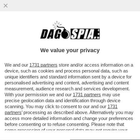
PRENDETE I POP CORN: OGGI À IL
GIORNO DELLE SMANDRAPPATE NELLO
SPAZIO – OGGI LAUREN SANCHEZ 'PORTA'
We value your privacy
VAI ALL'ARTICOLO
We and our
1731 partners
store and/or access information on a
device, such as cookies and process personal data, such as
unique identifiers and standard information sent by a device for
personalised advertising and content, advertising and content
measurement, audience research and services development.
With your permission we and our
1731 partners
may use
precise geolocation data and identification through device
scanning. You may click to consent to our and our
1731
partners
’ processing as described above. Alternatively you may
access more detailed information and change your preferences
before consenting or to refuse consenting. Please note that
some processing of your personal data may not require your
consent, but you have a right to object to such processing. Your