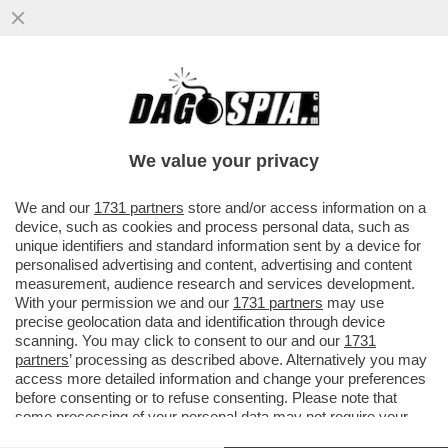
METTETE A LETTO I PUPI: TA-ROCCO
CASALINO TORNA IN TV! – L’EX
PORTACROCE DI CONTE DA MARIA
We value your privacy
LATELLA..
VAI ALL'ARTICOLO
We and our
1731 partners
store and/or access information on a
device, such as cookies and process personal data, such as
unique identifiers and standard information sent by a device for
personalised advertising and content, advertising and content
measurement, audience research and services development.
With your permission we and our
1731 partners
may use
precise geolocation data and identification through device
scanning. You may click to consent to our and our
1731
partners
’ processing as described above. Alternatively you may
access more detailed information and change your preferences
before consenting or to refuse consenting. Please note that
some processing of your personal data may not require your
consent, but you have a right to object to such processing. Your