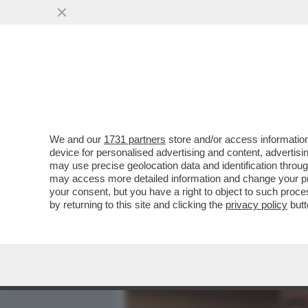
MEDIA E TV
POLITICA
We and our
1731 partners
store and/or access information
METTETE A LETTO I PUPI:
device for personalised advertising and content, advert
PORTACROCE DI CONTE DA
may use precise geolocation data and identification throu
may access more detailed information and change your pre
VAI ALL'ARTICOLO
your consent, but you have a right to object to such proc
by returning to this site and clicking the
privacy policy
butt