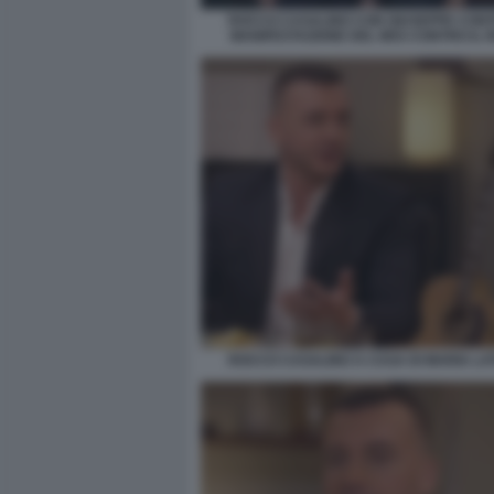
ROCCO CASALINO CON GIUSEPPE CONT
MANIFESTAZIONE DEL M5S CONTRO IL 
ROCCO CASALINO A CASA DI MARIA LA