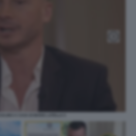
ALINO A CASA DI MARIA LATELLA 5