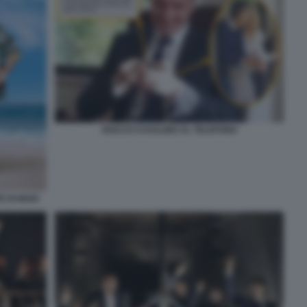
ROCCO CASALINO AL TELEFONO
 DI MAIO