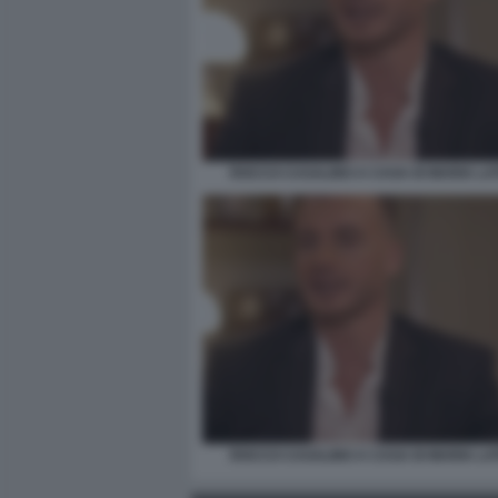
ROCCO CASALINO A CASA DI MARIA LA
ROCCO CASALINO A CASA DI MARIA LA