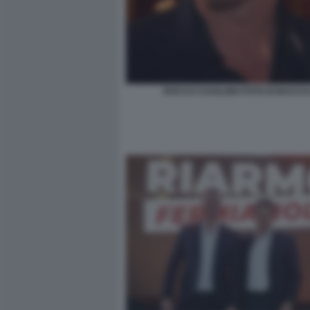
ROCCO CASALINO FOTO DI BACCO 