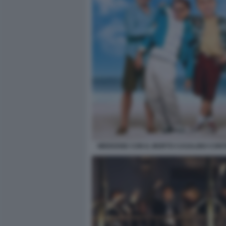
WEEKEND CON IL MORTO CASALINO CONTE