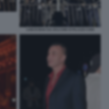
LUIGI DI MAIO SUL BALCONE DI PALAZZO CHIGI