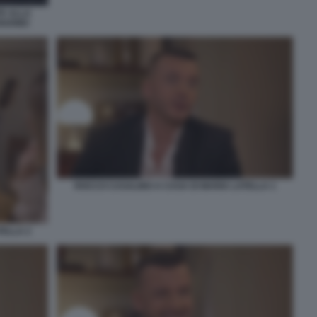
E ALLA
RIARMO
ROCCO CASALINO A CASA DI MARIA LATELLA 1
TELLA 2