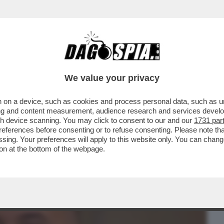
BUSINESS
CAFONAL
CRONACHE
SPORT
DAGO
We value your privacy
 on a device, such as cookies and process personal data, such as uni
 TA-ROCCO CASALINO TORNA IN TV! – L’EX
ising and content measurement, audience research and services deve
 MARIA LATELLA..
gh device scanning. You may click to consent to our and our
1731 par
ferences before consenting or to refuse consenting. Please note th
essing. Your preferences will apply to this website only. You can cha
on at the bottom of the webpage.