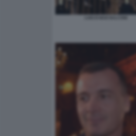
LUIGI DI MAIO BALCONE