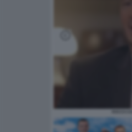
ROCCO CAS