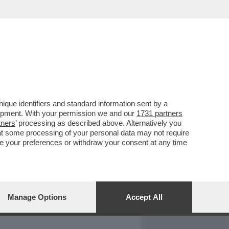
REPORT
DAGOARCHIVIO
que identifiers and standard information sent by a
lopment. With your permission we and our
1731 partners
tners
’ processing as described above. Alternatively you
at some processing of your personal data may not require
nge your preferences or withdraw your consent at any time
Manage Options
Accept All