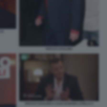
(3)
ROCCO CASALINO
ROCCO CASALINO A CASA DI MARIA LATELLA 3