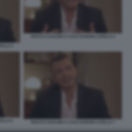
ROCCO CASALINO A CASA DI MARIA LATELLA 4
TELLA 5
TELLA 6
ROCCO CASALINO A CASA DI MARIA LATELLA 7