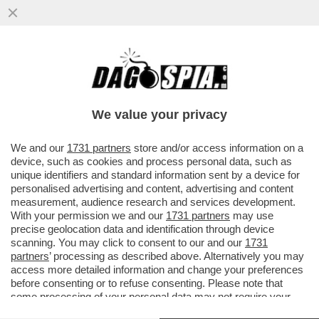
METTETE A LETTO I PUPI: TA-ROCCO
CASALINO TORNA IN TV! – L’EX
PORTACROCE DI CONTE DA MARIA
We value your privacy
LATELLA..
VAI ALL'ARTICOLO
We and our
1731 partners
store and/or access information on a
device, such as cookies and process personal data, such as
unique identifiers and standard information sent by a device for
personalised advertising and content, advertising and content
measurement, audience research and services development.
With your permission we and our
1731 partners
may use
precise geolocation data and identification through device
scanning. You may click to consent to our and our
1731
partners
’ processing as described above. Alternatively you may
access more detailed information and change your preferences
before consenting or to refuse consenting. Please note that
some processing of your personal data may not require your
consent, but you have a right to object to such processing. Your