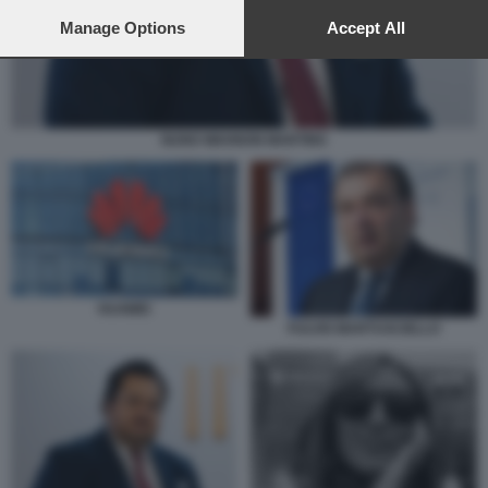
preferences will apply to this website only. You can change
your preferences or withdraw your consent at any time by
Manage Options
Accept All
returning to this site and clicking the
privacy policy
button at the
bottom of the webpage.
NUNO WAHNON MARTINS
HUAWEI
FULVIO MARTUSCIELLO