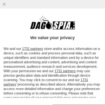
PRONTO, CHI PARLA? NEL CASO HUAWEI
LA PROCURA FEDERALE BELGA È PRONTA
A REVOCARE...
We value your privacy
VAI ALL'ARTICOLO
We and our
1731 partners
store and/or access information on a
device, such as cookies and process personal data, such as
unique identifiers and standard information sent by a device for
personalised advertising and content, advertising and content
measurement, audience research and services development.
With your permission we and our
1731 partners
may use
precise geolocation data and identification through device
scanning. You may click to consent to our and our
1731
partners
’ processing as described above. Alternatively you may
access more detailed information and change your preferences
before consenting or to refuse consenting. Please note that
some processing of your personal data may not require your
consent, but you have a right to object to such processing. Your