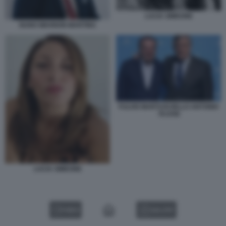
LUCIA SIMEONE
NUNO WAHNON MARTINS
FULVIO MARTUSCIELLO ANTONIO
TAJANI
LUCIA SIMEONE
VIDEO
GALLERY