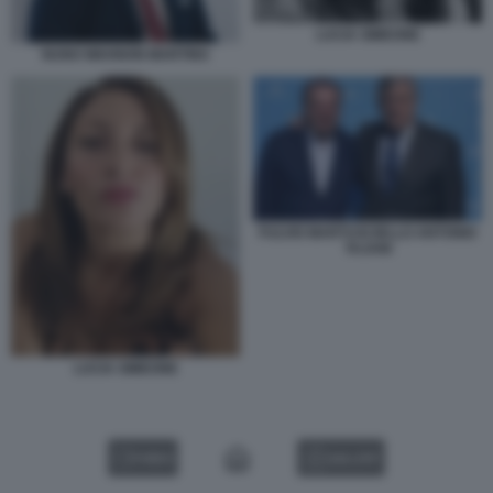
LUCIA SIMEONE
NUNO WAHNON MARTINS
FULVIO MARTUSCIELLO ANTONIO
TAJANI
LUCIA SIMEONE
VIDEO
GALLERY