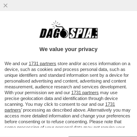
PRONTO, CHI PARLA? NEL CASO HUAWEI
LA PROCURA FEDERALE BELGA È PRONTA
A REVOCARE...
We value your privacy
VAI ALL'ARTICOLO
We and our
1731 partners
store and/or access information on a
device, such as cookies and process personal data, such as
unique identifiers and standard information sent by a device for
personalised advertising and content, advertising and content
measurement, audience research and services development.
With your permission we and our
1731 partners
may use
precise geolocation data and identification through device
scanning. You may click to consent to our and our
1731
partners
’ processing as described above. Alternatively you may
access more detailed information and change your preferences
before consenting or to refuse consenting. Please note that
some processing of your personal data may not require your
consent, but you have a right to object to such processing. Your