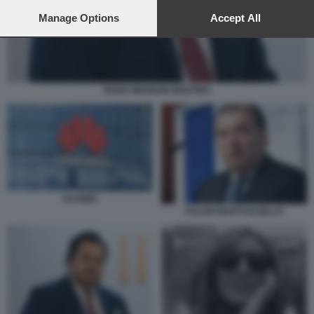
preferences will apply to this website only. You can change
your preferences or withdraw your consent at any time by
Manage Options
Accept All
returning to this site and clicking the
privacy policy
button at the
bottom of the webpage.
NUNO WAHNON MARTINS
HUAWEI
FULVIO MARTUSCIELLO