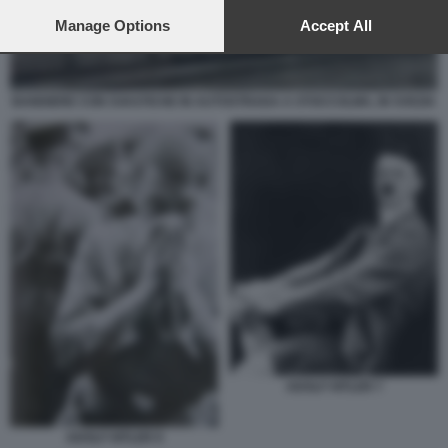
preferences will apply to this website only. You can change
your preferences or withdraw your consent at any time by
Manage Options
Accept All
returning to this site and clicking the
privacy policy
button at the
bottom of the webpage.
BANDIERE CON SVASTICHE IN AUTOSTRADA A STOCCOLMA, IN SVEZIA
ADOLF HITLER 7
ADOLF HITLER 9