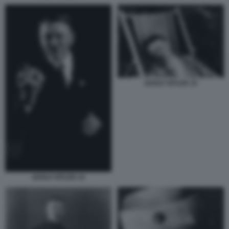
ADOLF HITLER 15
ADOLF HITLER 14