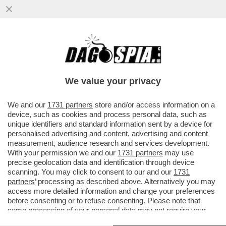
NELLE AUTOSTRADE SVEDESI SPUNTANO
BANDIERE CON LE SVASTICHE IN
OCCASIONE DEL COMPLEANNO DI HITLER
We value your privacy
VAI ALL'ARTICOLO
We and our
1731 partners
store and/or access information on a
device, such as cookies and process personal data, such as
unique identifiers and standard information sent by a device for
personalised advertising and content, advertising and content
measurement, audience research and services development.
With your permission we and our
1731 partners
may use
precise geolocation data and identification through device
scanning. You may click to consent to our and our
1731
partners
’ processing as described above. Alternatively you may
access more detailed information and change your preferences
before consenting or to refuse consenting. Please note that
some processing of your personal data may not require your
consent, but you have a right to object to such processing. Your