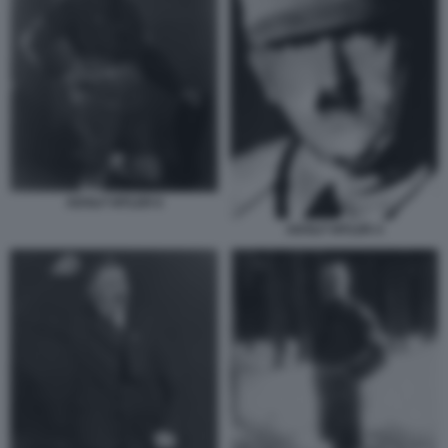
ADOLF HITLER 6
ADOLF HITLER 4