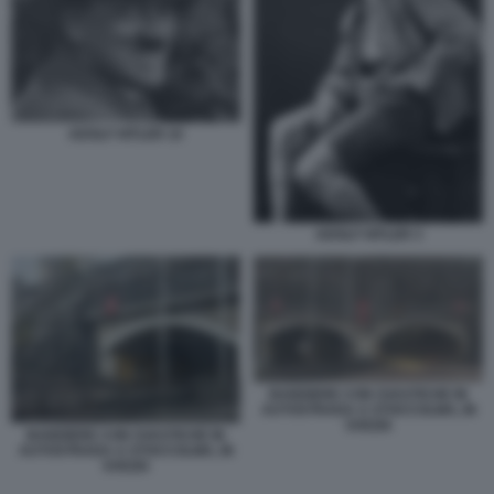
ADOLF HITLER 10
ADOLF HITLER 3
BANDIERE CON SVASTICHE IN
AUTOSTRADA A STOCCOLMA, IN
SVEZIA
BANDIERE CON SVASTICHE IN
AUTOSTRADA A STOCCOLMA, IN
SVEZIA