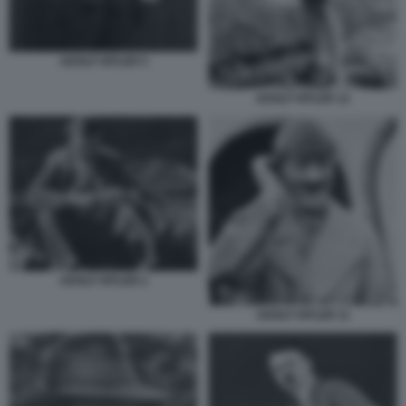
ADOLF HITLER 5
ADOLF HITLER 12
ADOLF HITLER 2
ADOLF HITLER 11