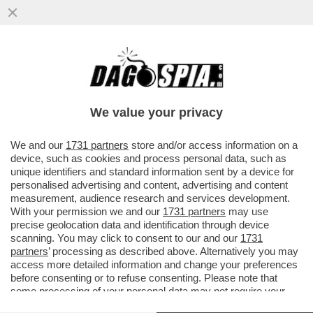
IL DIVANO DEI GIUSTI/1 - CHE VEDIAMO
STASERA? MOLTI SONO GIÀ PRONTI SU
DISNEY+ PER LA SECONDA STAGIO
We value your privacy
VAI ALL'ARTICOLO
We and our
1731 partners
store and/or access information on a
device, such as cookies and process personal data, such as
unique identifiers and standard information sent by a device for
personalised advertising and content, advertising and content
measurement, audience research and services development.
With your permission we and our
1731 partners
may use
precise geolocation data and identification through device
scanning. You may click to consent to our and our
1731
partners
’ processing as described above. Alternatively you may
access more detailed information and change your preferences
before consenting or to refuse consenting. Please note that
some processing of your personal data may not require your
consent, but you have a right to object to such processing. Your