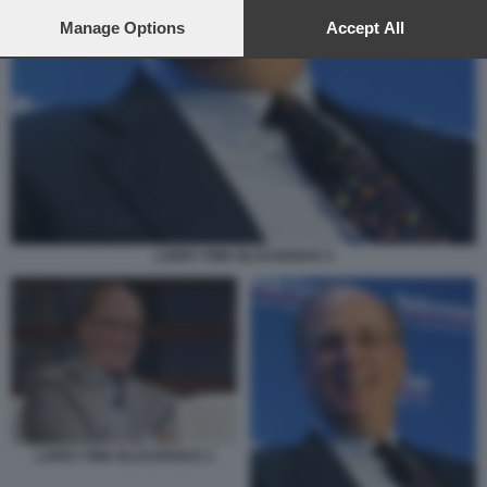
preferences will apply to this website only. You can change
your preferences or withdraw your consent at any time by
Manage Options
Accept All
returning to this site and clicking the
privacy policy
button at the
bottom of the webpage.
LARRY FINK BLACKROCK 5
LARRY FINK BLACKROCK 2