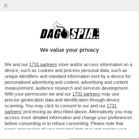
I FONDI AZIONISTI DI BLACKROCK CONTRO
LO STIPENDIO DA 36 MILIONI DI DOLLARI
DELL’AD LARRY FINK...
We value your privacy
VAI ALL'ARTICOLO
We and our
1731 partners
store and/or access information on a
device, such as cookies and process personal data, such as
unique identifiers and standard information sent by a device for
personalised advertising and content, advertising and content
measurement, audience research and services development.
With your permission we and our
1731 partners
may use
precise geolocation data and identification through device
scanning. You may click to consent to our and our
1731
partners
’ processing as described above. Alternatively you may
access more detailed information and change your preferences
before consenting or to refuse consenting. Please note that
some processing of your personal data may not require your
consent, but you have a right to object to such processing. Your