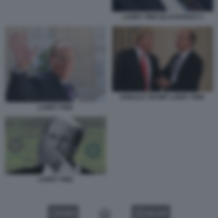
LARRY FINK BLACKROCK 5
DONALD TRUMP LARRY FINK
LARRY FINK
LARRY FINK
VIDEO
GALLERY