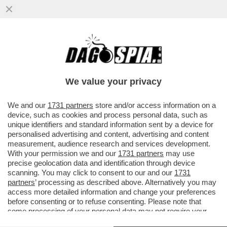
EFFETTO TRUMP: GLI SCAFFALI DEI
SUPERMERCATI AMERICANI RISCHIANO DI
RIMANERE VUOTI – I PRODOTTI...
We value your privacy
VAI ALL'ARTICOLO
We and our
1731 partners
store and/or access information on a
device, such as cookies and process personal data, such as
unique identifiers and standard information sent by a device for
personalised advertising and content, advertising and content
measurement, audience research and services development.
With your permission we and our
1731 partners
may use
precise geolocation data and identification through device
scanning. You may click to consent to our and our
1731
partners
’ processing as described above. Alternatively you may
access more detailed information and change your preferences
before consenting or to refuse consenting. Please note that
some processing of your personal data may not require your
consent, but you have a right to object to such processing. Your