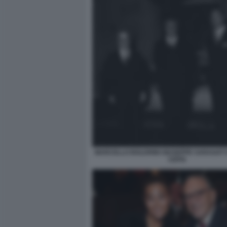
MARCELLO BOLDRINI GIUSEPPE SARAGAT 
CEFIS