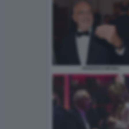
FRANCESCO MICHELI