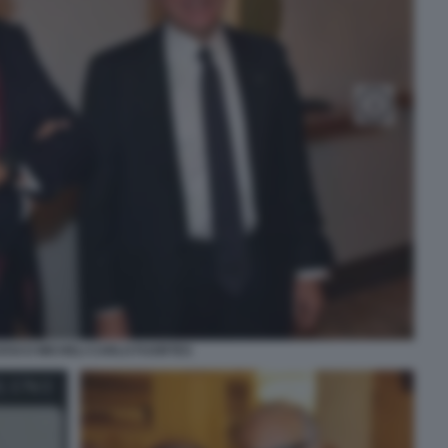
ESCO MICHELI CARLO FUORTES