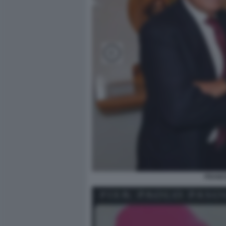
FRANC