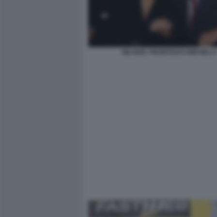
GILI BAE, FRANCESCO MICHELI 2