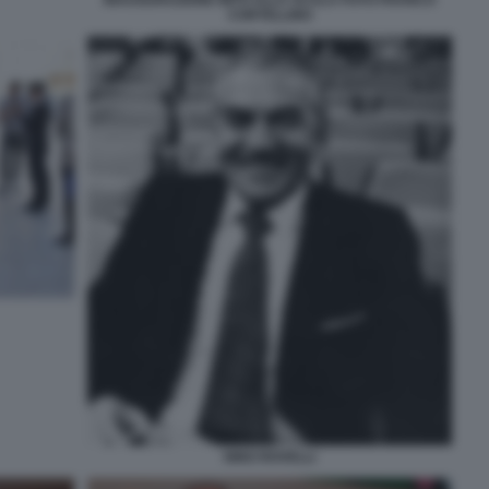
INAUGURAZIONE MITO ALLA SCALA FOTO FRANCO
CORTELLINO
NINO ROVELLI