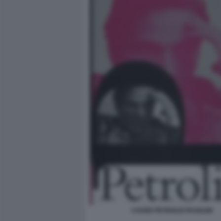
COVER PETROLIO PASOLINI