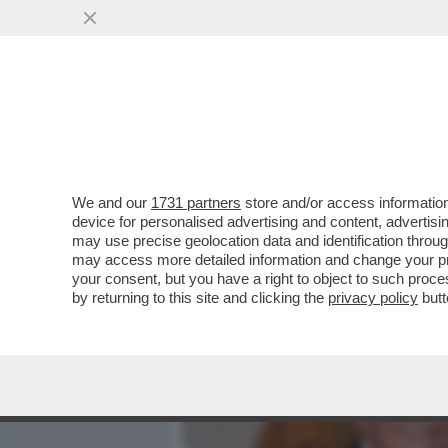
MEDIA E TV
POLITICA
We and our
1731 partners
store and/or access information
A 87 ANNI, FRANCESCO MI
device for personalised advertising and content, advert
VELLUTATA, IL CASSETTO 
may use precise geolocation data and identification throu
may access more detailed information and change your pre
VAI ALL'ARTICOLO
your consent, but you have a right to object to such proc
by returning to this site and clicking the
privacy policy
butt