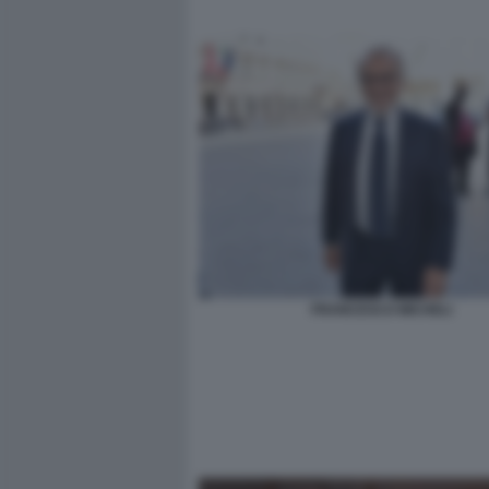
FRANCESCO MICHELI