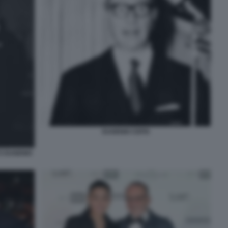
EUGENIO CEFIS
E EUGENIO