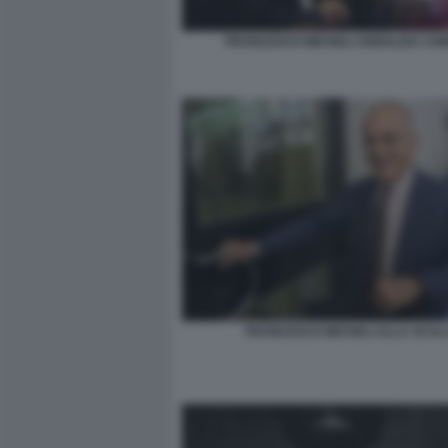
FRANCESCO MICHELI ANNALISA CHI
FRANCESCO MICHELI ALLA SCAL