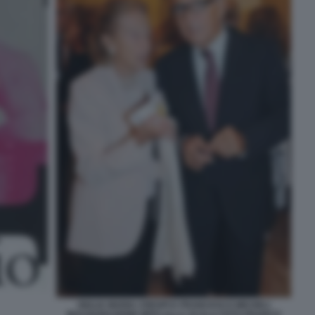
GIULIA MARIA CRESPI E FRANCESCO MICHELI