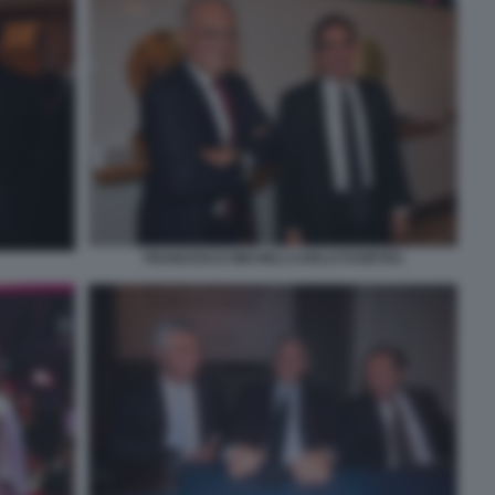
FRANCESCO MICHELI CARLO FUORTES