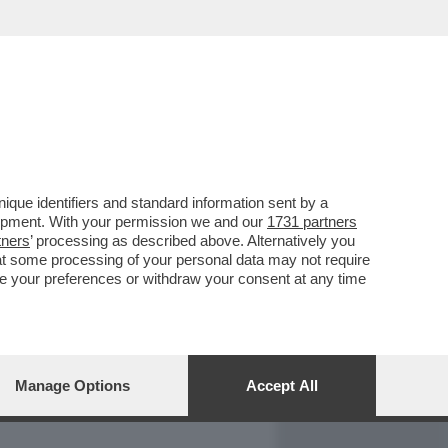
REPORT
DAGOARCHIVIO
que identifiers and standard information sent by a
lopment. With your permission we and our
1731 partners
tners
’ processing as described above. Alternatively you
at some processing of your personal data may not require
nge your preferences or withdraw your consent at any time
Manage Options
Accept All