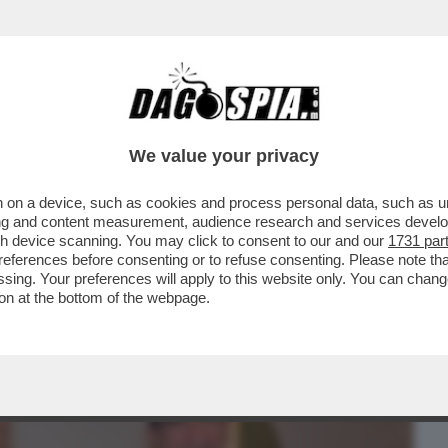
BUSINESS
CAFONAL
CRONACHE
SPORT
DAGO
We value your privacy
 on a device, such as cookies and process personal data, such as uni
CHELI APRE, SIA PURE CON MANO
ising and content measurement, audience research and services deve
DEI RICORDI
gh device scanning. You may click to consent to our and our
1731 par
ferences before consenting or to refuse consenting. Please note th
essing. Your preferences will apply to this website only. You can cha
on at the bottom of the webpage.