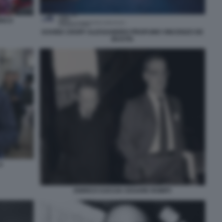
RICO
DAVIDE CROFF ALESSANDRO PROFUMO VINCENZO DE
BUSTIS
A
ENRICO CUCCIA CESARE ROMITI