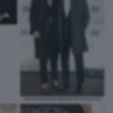
GILE BAE FRANCESCO MICHELI FOTO DI BACCO (2)