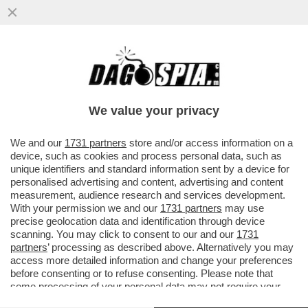
DAGOREPORT: CHE GUEVARA VIVE ALLA
SCALA – LA NOMININA DI MYUNG-WHUN
CHUNG E LA CGIL DELL’ORCHESTRA
We value your privacy
VAI ALL'ARTICOLO
We and our
1731 partners
store and/or access information on a
device, such as cookies and process personal data, such as
unique identifiers and standard information sent by a device for
personalised advertising and content, advertising and content
measurement, audience research and services development.
With your permission we and our
1731 partners
may use
precise geolocation data and identification through device
scanning. You may click to consent to our and our
1731
partners
’ processing as described above. Alternatively you may
access more detailed information and change your preferences
before consenting or to refuse consenting. Please note that
some processing of your personal data may not require your
consent, but you have a right to object to such processing. Your