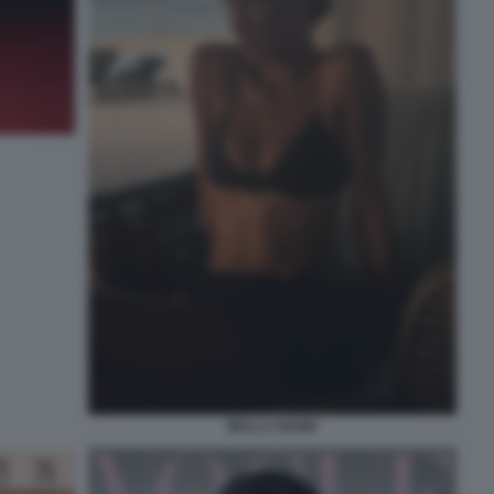
BELLA HADID