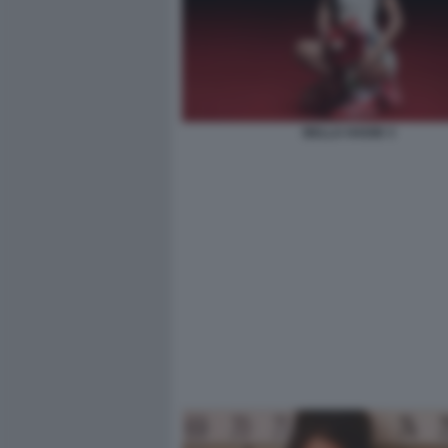
BELLA HADID 3