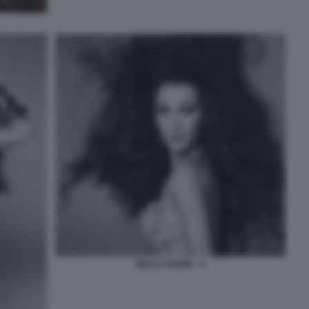
BELLA HADID - 3