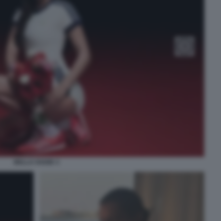
BELLA HADID 3