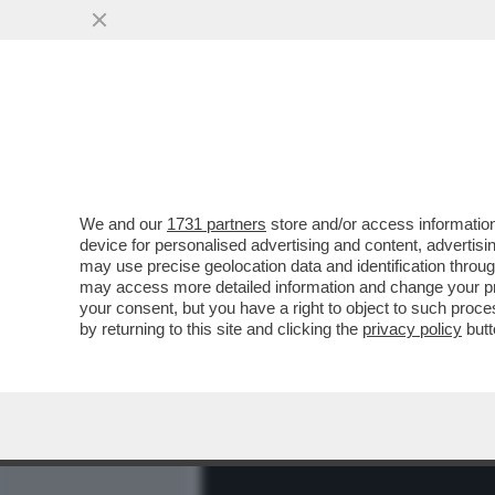
MEDIA E TV
POLITICA
We and our
1731 partners
store and/or access information
'TI FACCIO UN POMPINO. C
device for personalised advertising and content, advert
DI SCUSARSI COSÌ CON IL 
may use precise geolocation data and identification throu
may access more detailed information and change your pre
VAI ALL'ARTICOLO
your consent, but you have a right to object to such proc
by returning to this site and clicking the
privacy policy
butt