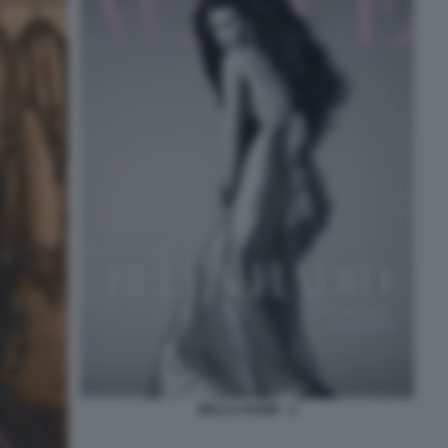
BELLA HADID - 2