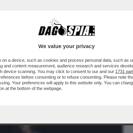
BUSINESS
CAFONAL
CRONACHE
SPORT
DAGO
We value your privacy
 on a device, such as cookies and process personal data, such as uni
HIUDI GLI OCCHI' - BELLA HADID OFFRE
ising and content measurement, audience research and services deve
GIORNALISTA...
gh device scanning. You may click to consent to our and our
1731 par
ferences before consenting or to refuse consenting. Please note th
essing. Your preferences will apply to this website only. You can cha
on at the bottom of the webpage.