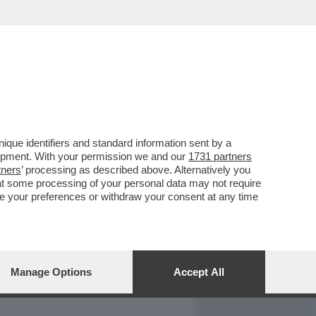
REPORT
DAGOARCHIVIO
que identifiers and standard information sent by a
lopment. With your permission we and our
1731 partners
tners
’ processing as described above. Alternatively you
at some processing of your personal data may not require
nge your preferences or withdraw your consent at any time
Manage Options
Accept All