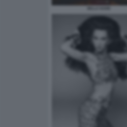
BELLA HADID