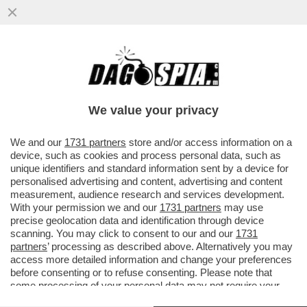
MIRELLA SERRI, NEL LIBRO 'NERO
INDELEBILE', INFILZA MELONI PER LE SUE
POSIZIONI ANTI-UE...
We value your privacy
VAI ALL'ARTICOLO
We and our
1731 partners
store and/or access information on a
device, such as cookies and process personal data, such as
unique identifiers and standard information sent by a device for
personalised advertising and content, advertising and content
measurement, audience research and services development.
With your permission we and our
1731 partners
may use
precise geolocation data and identification through device
scanning. You may click to consent to our and our
1731
partners
’ processing as described above. Alternatively you may
access more detailed information and change your preferences
before consenting or to refuse consenting. Please note that
some processing of your personal data may not require your
consent, but you have a right to object to such processing. Your