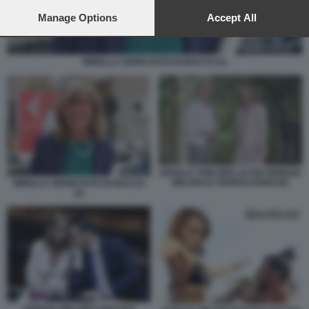
preferences will apply to this website only. You can change
your preferences or withdraw your consent at any time by
Manage Options
Accept All
returning to this site and clicking the
privacy policy
button at the
bottom of the webpage.
MIRELLA SERRI FOTO DI BACCO (1)
URSULA VON DER LEYEN GIORGIA
MELONI G7 BORGO EGNAZIA
MIRELLA SERRI FOTO DI BACCO
(1)