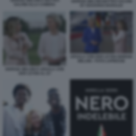
GIORGIA MELONI E MATTEO
GIORGIA MELONI MATTEO SALVINI
SALVINI ALLA CAMERA
BY EDOARDO BARALDI
URSULA VON DER LEYEN GIORGIA
MELONI - FOTO LAPRESSE
GIORGIA MELONI E URSULA VON
DER LEYEN AL G7