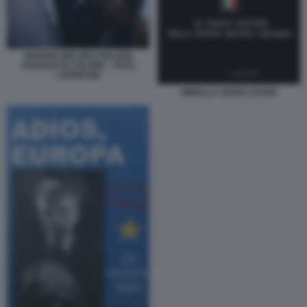
GIORGIA MELONI CON DUE
RAGAZZI DI COLORE - FOTO
LAPRESSE
MIRELLA SERRI COVER