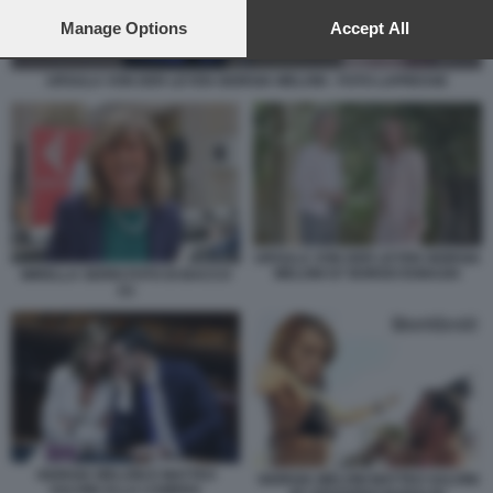
preferences will apply to this website only. You can change
your preferences or withdraw your consent at any time by
Manage Options
Accept All
returning to this site and clicking the
privacy policy
button at the
bottom of the webpage.
URSULA VON DER LEYEN GIORGIA MELONI - FOTO LAPRESSE
URSULA VON DER LEYEN GIORGIA
MELONI G7 BORGO EGNAZIA
MIRELLA SERRI FOTO DI BACCO
(1)
GIORGIA MELONI E MATTEO
GIORGIA MELONI MATTEO SALVINI
SALVINI ALLA CAMERA