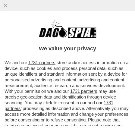
MIRELLA SERRI, NEL LIBRO 'NERO
INDELEBILE', INFILZA MELONI PER LE SUE
POSIZIONI ANTI-UE...
We value your privacy
VAI ALL'ARTICOLO
We and our
1731 partners
store and/or access information on a
device, such as cookies and process personal data, such as
unique identifiers and standard information sent by a device for
personalised advertising and content, advertising and content
measurement, audience research and services development.
With your permission we and our
1731 partners
may use
precise geolocation data and identification through device
scanning. You may click to consent to our and our
1731
partners
’ processing as described above. Alternatively you may
access more detailed information and change your preferences
before consenting or to refuse consenting. Please note that
some processing of your personal data may not require your
consent, but you have a right to object to such processing. Your