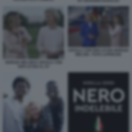
BY EDOARDO BARALDI
URSULA VON DER LEYEN GIORGIA
MELONI - FOTO LAPRESSE
GIORGIA MELONI E URSULA VON
DER LEYEN AL G7