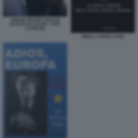
GIORGIA MELONI CON DUE
RAGAZZI DI COLORE - FOTO
LAPRESSE
MIRELLA SERRI COVER