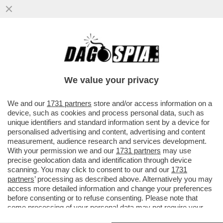
'RARAMENTE HO SENTITO PAROLE PIÙ
CRUDELI. HO URLATO DI TUTTO' - LA
RABBIA DEL DEM FILIPPO SENSI...
We value your privacy
VAI ALL'ARTICOLO
We and our
1731 partners
store and/or access information on a
device, such as cookies and process personal data, such as
unique identifiers and standard information sent by a device for
personalised advertising and content, advertising and content
measurement, audience research and services development.
With your permission we and our
1731 partners
may use
precise geolocation data and identification through device
scanning. You may click to consent to our and our
1731
partners
’ processing as described above. Alternatively you may
access more detailed information and change your preferences
before consenting or to refuse consenting. Please note that
some processing of your personal data may not require your
consent, but you have a right to object to such processing. Your