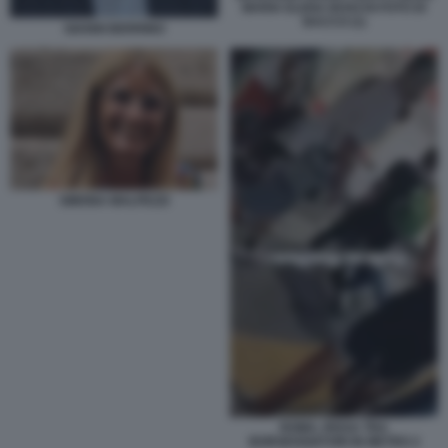
MARIA ELENA BOSCHI FOTO DI
BACCO (1)
GIANNI BERRINO
SIMONA MALPEZZI
ROMA, RISSA TRA
BORSEGGIATORI IN METRO 2