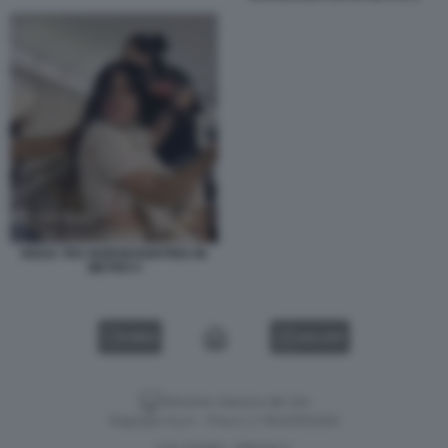
RISSA TRA BORSEGGIATRICI IN
METRO 4
VIDEO
GALLERY
Versione classica del sito
Dagospia S.p.A. - P.iva e c.f. 06163551002