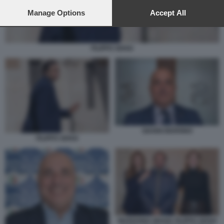
preferences will apply to this website only. You can change
your preferences or withdraw your consent at any time by
Manage Options
Accept All
returning to this site and clicking the
privacy policy
button at the
bottom of the webpage.
FILIPPO SENSI
GIANNI BERRINO
FILIPPO SENSI
MARIANNA MADIA FILIPPO SENSI