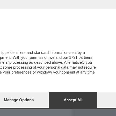
REPORT
DAGOARCHIVIO
que identifiers and standard information sent by a
lopment. With your permission we and our
1731 partners
tners
’ processing as described above. Alternatively you
at some processing of your personal data may not require
nge your preferences or withdraw your consent at any time
Manage Options
Accept All