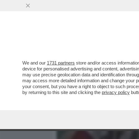
MEDIA E TV
POLITICA
We and our
1731 partners
store and/or access information
'RARAMENTE HO SENTITO 
device for personalised advertising and content, advert
TUTTO' - LA RABBIA DEL D
may use precise geolocation data and identification throu
may access more detailed information and change your pre
VAI ALL'ARTICOLO
your consent, but you have a right to object to such proc
by returning to this site and clicking the
privacy policy
butt