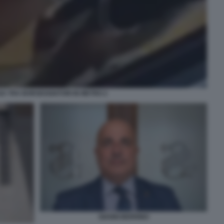
SA TRA BORSEGGIATORI IN METRO 2
GIANNI BERRINO