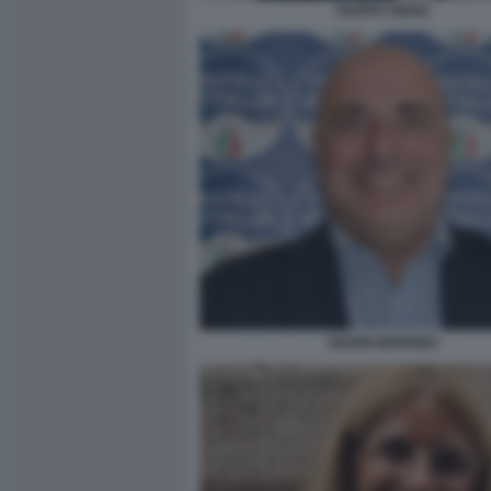
FILIPPO SENSI
GIANNI BERRINO