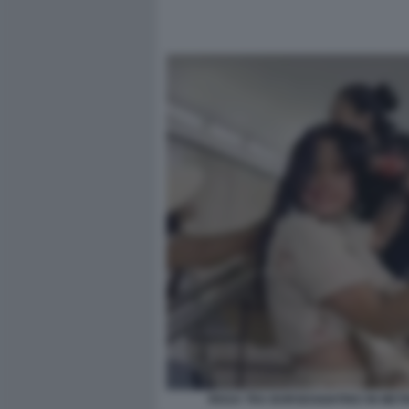
RISSA TRA BORSEGGIATRICI IN MET