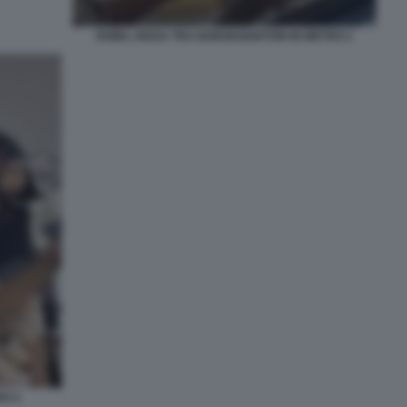
ROMA, RISSA TRA BORSEGGIATORI IN METRO 2
RO 4