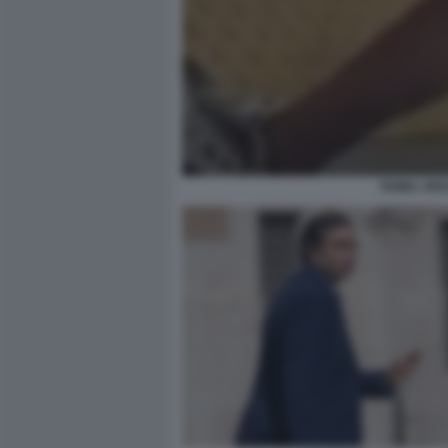
ROMA, RIS