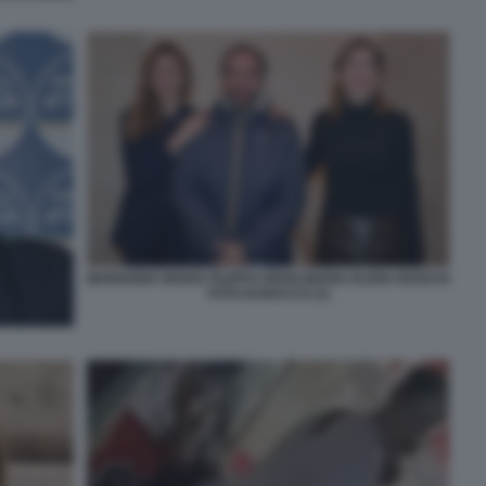
MARIANNA MADIA FILIPPO SENSI MARIA ELENA BOSCHI
FOTO DI BACCO (1)