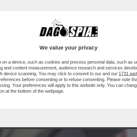
BUSINESS
CAFONAL
CRONACHE
SPORT
DAGO
We value your privacy
 on a device, such as cookies and process personal data, such as uni
PAROLE PIÙ CRUDELI. HO URLATO DI
ising and content measurement, audience research and services deve
EM FILIPPO SENSI...
gh device scanning. You may click to consent to our and our
1731 par
ferences before consenting or to refuse consenting. Please note th
essing. Your preferences will apply to this website only. You can cha
on at the bottom of the webpage.