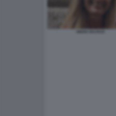
SIMONA MALPEZZI