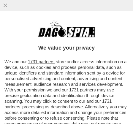
CAFONALINO! AL BULGARI HOTEL LA
PRESENTAZIONE DEL LIBRO ‘ROMA
ETERNA’ CON NOEMI, MARISELA FEDERICI
We value your privacy
E
VAI ALL'ARTICOLO
We and our
1731 partners
store and/or access information on a
device, such as cookies and process personal data, such as
unique identifiers and standard information sent by a device for
personalised advertising and content, advertising and content
measurement, audience research and services development.
With your permission we and our
1731 partners
may use
precise geolocation data and identification through device
scanning. You may click to consent to our and our
1731
partners
’ processing as described above. Alternatively you may
access more detailed information and change your preferences
before consenting or to refuse consenting. Please note that
some processing of your personal data may not require your
consent, but you have a right to object to such processing. Your