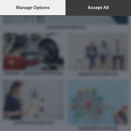
preferences will apply to this website only. You can change
your preferences or withdraw your consent at any time by
Manage Options
Accept All
returning to this site and clicking the
privacy policy
button at the
bottom of the webpage.
AZIONARIATO DIFFUSO
FERRARI - AZIONARIATO DIFFUSO
AZIONARIATO DIFFUSO
AZIONARIATO DIFFUSO
AZIONARIATO DIFFUSO