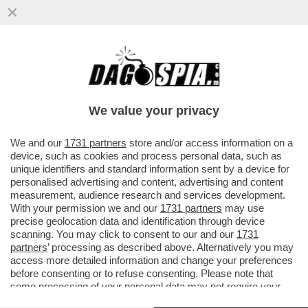
LE AZIENDE HANNO CAPITO CHE I
DIPENDENTI SONO GLI INVESTITORI PIÙ
AFFIDABILI. L’AZIONARIATO DIFFUSO
We value your privacy
VAI ALL'ARTICOLO
We and our
1731 partners
store and/or access information on a
device, such as cookies and process personal data, such as
unique identifiers and standard information sent by a device for
personalised advertising and content, advertising and content
measurement, audience research and services development.
With your permission we and our
1731 partners
may use
precise geolocation data and identification through device
scanning. You may click to consent to our and our
1731
partners
’ processing as described above. Alternatively you may
access more detailed information and change your preferences
before consenting or to refuse consenting. Please note that
some processing of your personal data may not require your
consent, but you have a right to object to such processing. Your