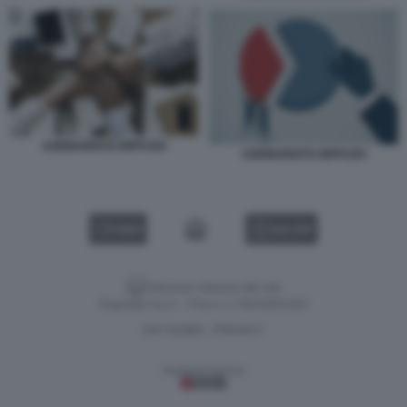
AZIONARIATO DIFFUSO
AZIONARIATO DIFFUSO
VIDEO
GALLERY
Versione classica del sito
Dagospia S.p.A. - P.iva e c.f. 06163551002
CHI SIAMO
PRIVACY
-
Gestione tecnica