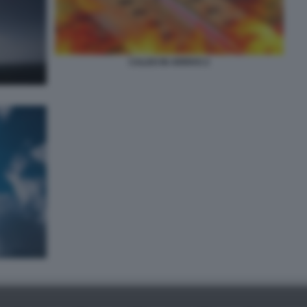
CALDO IN ARRIVO 2