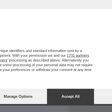
REPORT
DAGOARCHIVIO
que identifiers and standard information sent by a
lopment. With your permission we and our
1731 partners
tners
’ processing as described above. Alternatively you
at some processing of your personal data may not require
nge your preferences or withdraw your consent at any time
Manage Options
Accept All