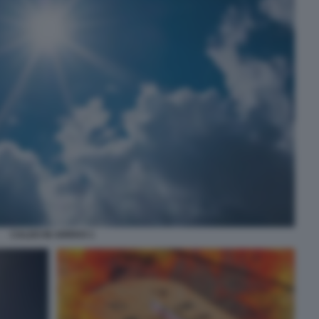
CALDO IN ARRIVO 1