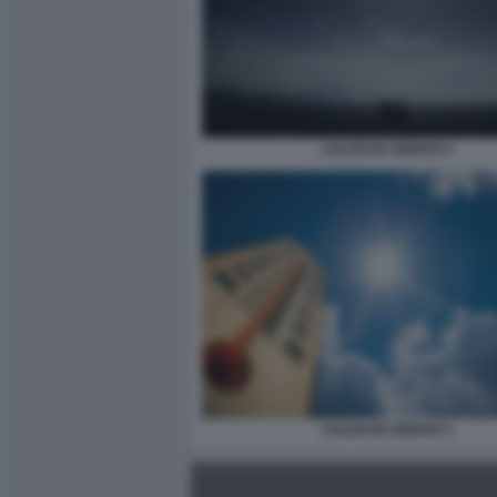
CALDO IN ARRIVO 4
CALDO IN ARRIVO 1