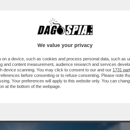
BUSINESS
CAFONAL
CRONACHE
SPORT
DAGO
We value your privacy
 on a device, such as cookies and process personal data, such as uni
TORNA A ROMPERCI GLI ZEBEDEI – È IN
ising and content measurement, audience research and services deve
DI CALORE DEL 2025
gh device scanning. You may click to consent to our and our
1731 par
ferences before consenting or to refuse consenting. Please note th
essing. Your preferences will apply to this website only. You can cha
on at the bottom of the webpage.