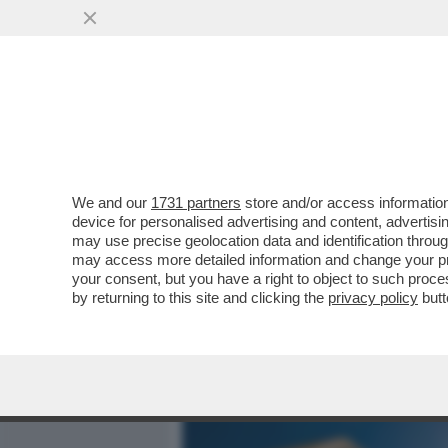
MEDIA E TV
POLITICA
We and our
1731 partners
store and/or access information
L’ANTICICLONE AFRICANO 
device for personalised advertising and content, advert
ARRIVO LA PRIMA ONDATA 
may use precise geolocation data and identification throu
may access more detailed information and change your pre
VAI ALL'ARTICOLO
your consent, but you have a right to object to such proc
by returning to this site and clicking the
privacy policy
butt