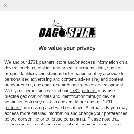
LO SCAZZO TRUMP-MUSK INGUAIA I FAN
ITALIANI DEL DUO PIÙ PAZZO DEL MONDO
– MATTEO SALVINI HA ...
We value your privacy
VAI ALL'ARTICOLO
We and our
1731 partners
store and/or access information on a
device, such as cookies and process personal data, such as
unique identifiers and standard information sent by a device for
personalised advertising and content, advertising and content
measurement, audience research and services development.
With your permission we and our
1731 partners
may use
precise geolocation data and identification through device
scanning. You may click to consent to our and our
1731
partners
’ processing as described above. Alternatively you may
access more detailed information and change your preferences
before consenting or to refuse consenting. Please note that
some processing of your personal data may not require your
consent, but you have a right to object to such processing. Your