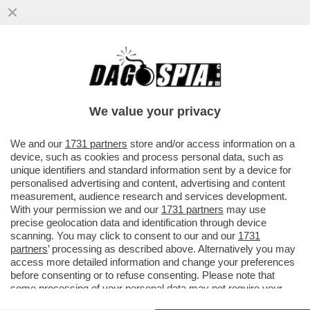
CAFONAL! LA LOTTA ALL’HIV VAL BENE UN
GALA'. LA SERATA CON NUNZIA DE
GIROLAMO, GIULIANO SANGIORGI...
We value your privacy
VAI ALL'ARTICOLO
We and our
1731 partners
store and/or access information on a
device, such as cookies and process personal data, such as
unique identifiers and standard information sent by a device for
personalised advertising and content, advertising and content
measurement, audience research and services development.
With your permission we and our
1731 partners
may use
precise geolocation data and identification through device
scanning. You may click to consent to our and our
1731
partners
’ processing as described above. Alternatively you may
access more detailed information and change your preferences
before consenting or to refuse consenting. Please note that
some processing of your personal data may not require your
consent, but you have a right to object to such processing. Your