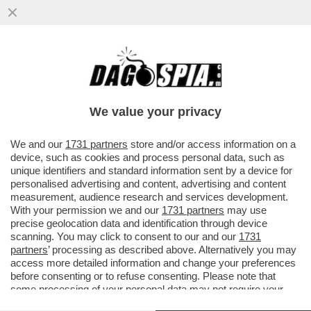
CAFONAL! LA LOTTA ALL’HIV VAL BENE UN
GALA'. LA SERATA CON NUNZIA DE
GIROLAMO, GIULIANO SANGIORGI...
We value your privacy
VAI ALL'ARTICOLO
We and our
1731 partners
store and/or access information on a
device, such as cookies and process personal data, such as
unique identifiers and standard information sent by a device for
personalised advertising and content, advertising and content
measurement, audience research and services development.
With your permission we and our
1731 partners
may use
precise geolocation data and identification through device
scanning. You may click to consent to our and our
1731
partners
’ processing as described above. Alternatively you may
access more detailed information and change your preferences
before consenting or to refuse consenting. Please note that
some processing of your personal data may not require your
consent, but you have a right to object to such processing. Your