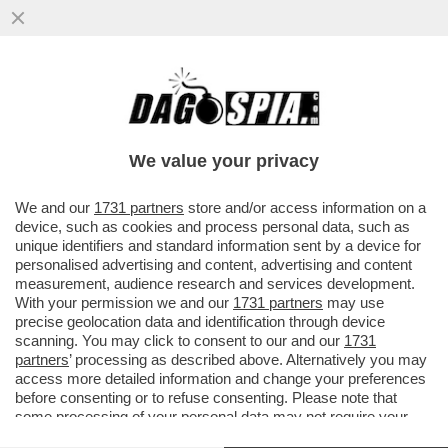
IL CARDINALE PIETRO PAROLIN DA’ IL VIA
LIBERA A UNA LEGGE SUL FINE VITA:
'BISOGNA LEGIFERARE...
We value your privacy
VAI ALL'ARTICOLO
We and our
1731 partners
store and/or access information on a
device, such as cookies and process personal data, such as
unique identifiers and standard information sent by a device for
personalised advertising and content, advertising and content
measurement, audience research and services development.
With your permission we and our
1731 partners
may use
precise geolocation data and identification through device
scanning. You may click to consent to our and our
1731
partners
’ processing as described above. Alternatively you may
access more detailed information and change your preferences
before consenting or to refuse consenting. Please note that
some processing of your personal data may not require your
consent, but you have a right to object to such processing. Your