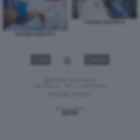
SUICIDIO ASSISTITO 4
SUICIDIO ASSISTITO 2
VIDEO
GALLERY
Versione classica del sito
Dagospia S.p.A. - P.iva e c.f. 06163551002
CHI SIAMO
PRIVACY
-
Gestione tecnica