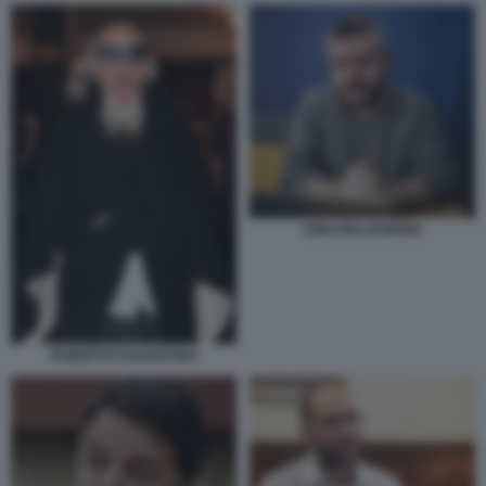
CIRO PELLEGRINO
ROBERTO DAGOSTINO