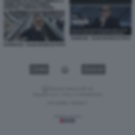
FANPAGE - DAGO INTERCETTATO
ESPRESSO - DAGO INTERCETTATO
VIDEO
GALLERY
Versione classica del sito
Dagospia S.p.A. - P.iva e c.f. 06163551002
CHI SIAMO
PRIVACY
-
Gestione tecnica