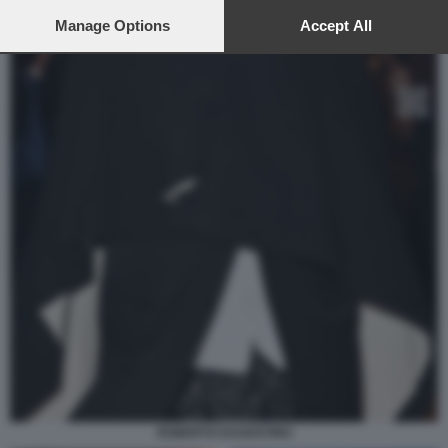
preferences will apply to this website only. You can change
your preferences or withdraw your consent at any time by
Manage Options
Accept All
returning to this site and clicking the
privacy policy
button at the
bottom of the webpage.
ROBERTO DAGOSTINO