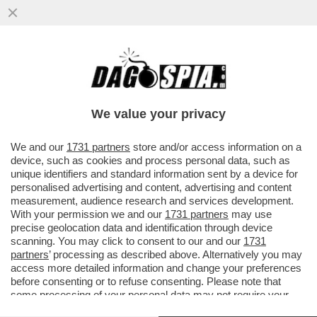
ANCHE ROBERTO D’AGOSTINO E
DAGOSPIA SONO STATI SPIATI: S'ALLARGA
LO SCANDALO DELLE INTERCETTAZIONI..
We value your privacy
VAI ALL'ARTICOLO
We and our
1731 partners
store and/or access information on a
device, such as cookies and process personal data, such as
unique identifiers and standard information sent by a device for
personalised advertising and content, advertising and content
measurement, audience research and services development.
With your permission we and our
1731 partners
may use
precise geolocation data and identification through device
scanning. You may click to consent to our and our
1731
partners
’ processing as described above. Alternatively you may
access more detailed information and change your preferences
before consenting or to refuse consenting. Please note that
some processing of your personal data may not require your
consent, but you have a right to object to such processing. Your