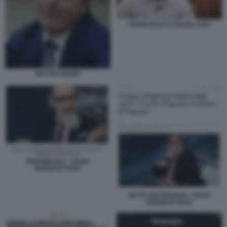
FRANCESCO CANCELLATO
MATTEO RENZI
REPUBBLICA - DAGO
INTERCETTATO
FATTO QUOTIDIANO - DAGO
INTERCETTATO