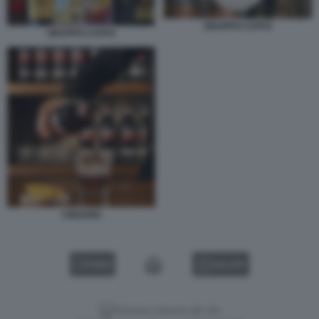
GRUPPO CAFFO
GRUPPO CAFFO
CINZANO
VIDEO
GALLERY
Versione classica del sito