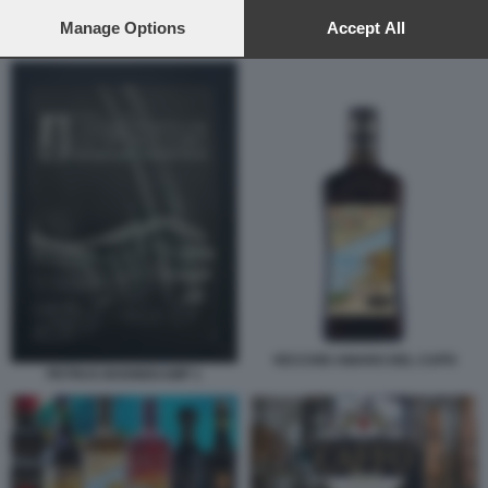
preferences will apply to this website only. You can change
your preferences or withdraw your consent at any time by
Manage Options
Accept All
GRUPPO CAFFO
returning to this site and clicking the
privacy policy
button at the
bottom of the webpage.
VECCHIO AMARO DEL CAPO
PETRUS BOONEKAMP 1