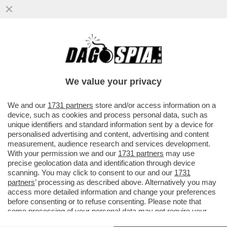
CAFFO, UN AFFARE MILIONARIO! - IL
GRUPPO CAFFO, PROPRIETARIO DEL
VECCHIO AMARO DEL CAPO, HA...
We value your privacy
VAI ALL'ARTICOLO
We and our
1731 partners
store and/or access information on a
device, such as cookies and process personal data, such as
unique identifiers and standard information sent by a device for
personalised advertising and content, advertising and content
measurement, audience research and services development.
With your permission we and our
1731 partners
may use
precise geolocation data and identification through device
scanning. You may click to consent to our and our
1731
partners
’ processing as described above. Alternatively you may
access more detailed information and change your preferences
before consenting or to refuse consenting. Please note that
some processing of your personal data may not require your
consent, but you have a right to object to such processing. Your