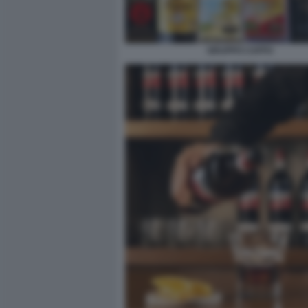
GRUPPO CAFFO