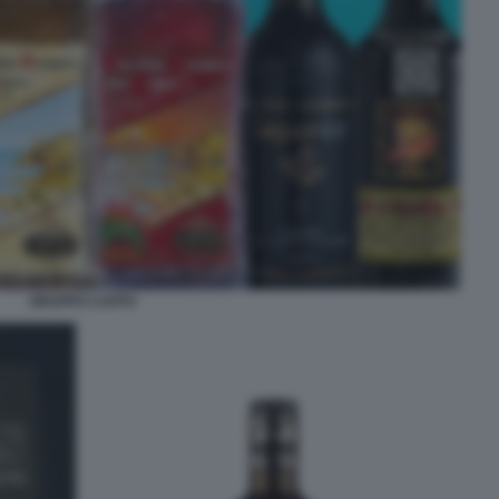
GRUPPO CAFFO