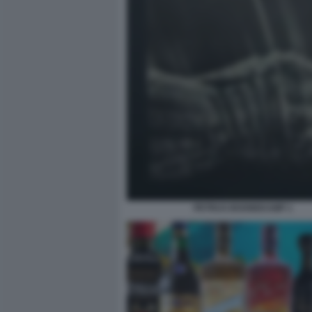
PETRUS BOONEKAMP 1