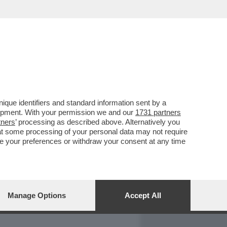
REPORT
DAGOARCHIVIO
que identifiers and standard information sent by a
lopment. With your permission we and our
1731 partners
tners
’ processing as described above. Alternatively you
at some processing of your personal data may not require
nge your preferences or withdraw your consent at any time
Manage Options
Accept All