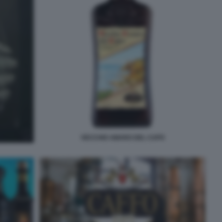
VECCHIO AMARO DEL CAPO