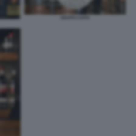
GRUPPO CAFFO