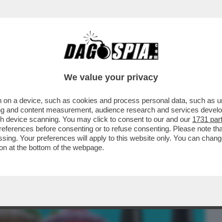
BUSINESS
CAFONAL
CRONACHE
SPORT
DAGO
We value your privacy
 on a device, such as cookies and process personal data, such as uni
ARIO! - IL GRUPPO CAFFO,
ising and content measurement, audience research and services deve
IO AMARO DEL CAPO, HA...
gh device scanning. You may click to consent to our and our
1731 par
ferences before consenting or to refuse consenting. Please note th
essing. Your preferences will apply to this website only. You can cha
on at the bottom of the webpage.