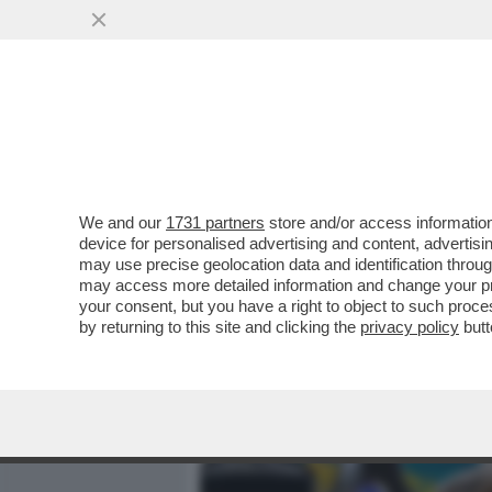
MEDIA E TV
POLITICA
We and our
1731 partners
store and/or access information
CAFFO, UN AFFARE MILION
device for personalised advertising and content, advert
PROPRIETARIO DEL VECCH
may use precise geolocation data and identification throu
may access more detailed information and change your pre
VAI ALL'ARTICOLO
your consent, but you have a right to object to such proc
by returning to this site and clicking the
privacy policy
butt