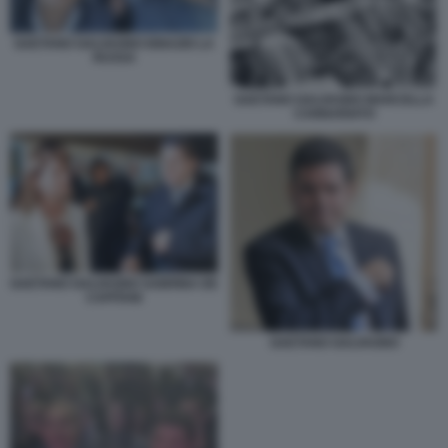
GAETANO GALVAGNO IGNAZIO LA
RUSSA
GAETANO GALVAGNO MARCELLA
CANNARIATO
GAETANO GALVAGNO SABRINA DE
CAPITANI
GAETANO GALVAGNO