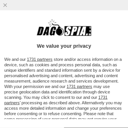
‘OLTRE A DARVI I SOLDI CHE ALTRO DEVO
FARE?’-NEI GUAI IL RAS SICILIANO DI
FRATELLI D’ITALIA GALVAGNO
We value your privacy
VAI ALL'ARTICOLO
We and our
1731 partners
store and/or access information on a
device, such as cookies and process personal data, such as
unique identifiers and standard information sent by a device for
personalised advertising and content, advertising and content
measurement, audience research and services development.
With your permission we and our
1731 partners
may use
precise geolocation data and identification through device
scanning. You may click to consent to our and our
1731
partners
’ processing as described above. Alternatively you may
access more detailed information and change your preferences
before consenting or to refuse consenting. Please note that
some processing of your personal data may not require your
consent, but you have a right to object to such processing. Your