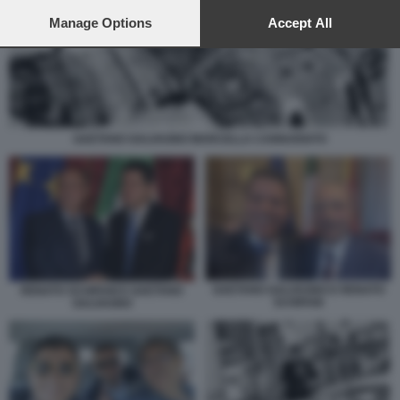
preferences will apply to this website only. You can change
your preferences or withdraw your consent at any time by
Manage Options
Accept All
returning to this site and clicking the
privacy policy
button at the
bottom of the webpage.
GAETANO GALVAGNO MARCELLA CANNARIATO
GAETANO GALVAGNO E RENATO
RENATO SCHIFANI E GAETANO
SCHIFANI
GALVAGNO