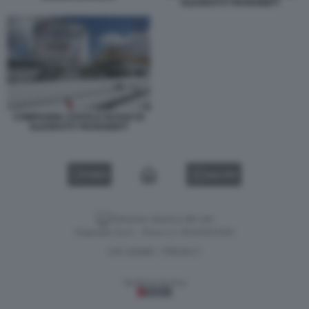
OLEODOTTI TRANSNEFT
COMPAGNIA STATALE RUSSO DI
OLEODOTTI TRANSNEFT
VIDEO
GALLERY
Versione classica del sito
Dagospia S.p.A. - P.iva e c.f. 06163551002
CHI SIAMO
PRIVACY
-
Gestione tecnica