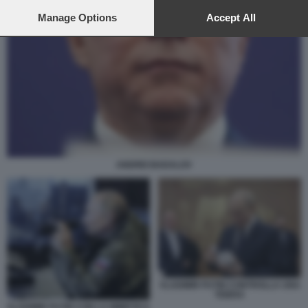
preferences will apply to this website only. You can change
your preferences or withdraw your consent at any time by
Manage Options
Accept All
returning to this site and clicking the
privacy policy
button at the
bottom of the webpage.
ANDREI BADALOV
VLADIMIR PUTIN CONTROLLA UNA
TEIERA
VLADIMIR PUTIN CON LA MIMETICA