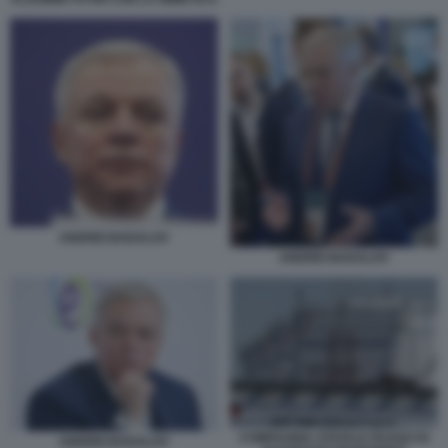
ANDREI BADALOV
ANDREI BADALOV
COMPAGNIA STATALE RUSSO DI
ANDREI BADALOV