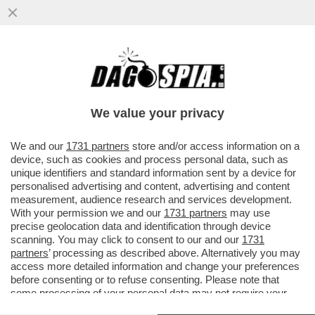
CHE STRANO, UN ALTRO MANAGER RUSSO
VOLATO DALLA FINESTRA – IL
VICEPRESIDENTE DELLA COMPAGNIA
We value your privacy
STATALE
VAI ALL'ARTICOLO
We and our
1731 partners
store and/or access information on a
device, such as cookies and process personal data, such as
unique identifiers and standard information sent by a device for
personalised advertising and content, advertising and content
measurement, audience research and services development.
With your permission we and our
1731 partners
may use
precise geolocation data and identification through device
scanning. You may click to consent to our and our
1731
partners
’ processing as described above. Alternatively you may
access more detailed information and change your preferences
before consenting or to refuse consenting. Please note that
some processing of your personal data may not require your
consent, but you have a right to object to such processing. Your