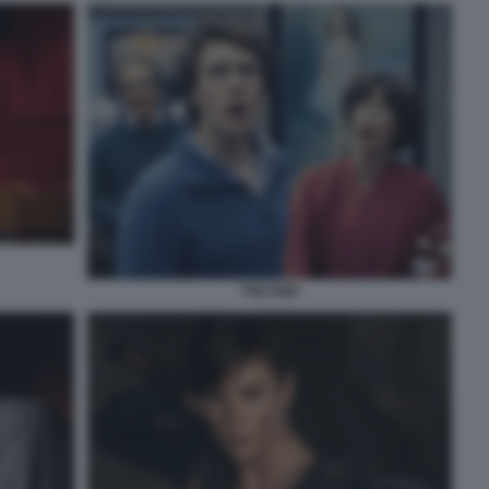
THE END