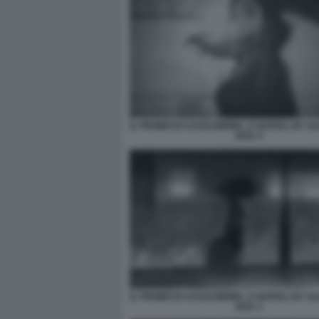
IL PROMO DI CASACINEMA, A NAPOLI, BY 
RAK 4
IL PROMO DI CASACINEMA, A NAPOLI, BY 
RAK 3