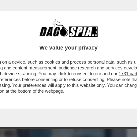
BUSINESS
CAFONAL
CRONACHE
SPORT
DAGO
We value your privacy
 on a device, such as cookies and process personal data, such as uni
– CHE VEDIAMO STASERA? IN STREAMING
ising and content measurement, audience research and services deve
 ...
gh device scanning. You may click to consent to our and our
1731 par
ferences before consenting or to refuse consenting. Please note th
essing. Your preferences will apply to this website only. You can cha
on at the bottom of the webpage.