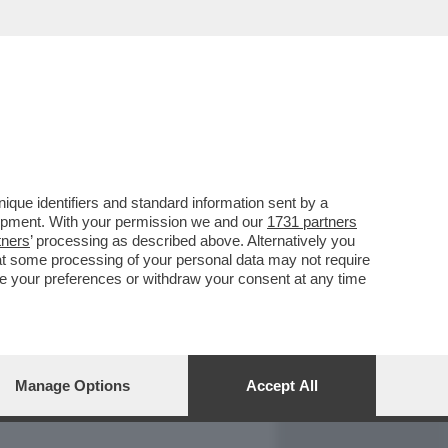
REPORT
DAGOARCHIVIO
que identifiers and standard information sent by a
lopment. With your permission we and our
1731 partners
tners
’ processing as described above. Alternatively you
at some processing of your personal data may not require
nge your preferences or withdraw your consent at any time
Manage Options
Accept All