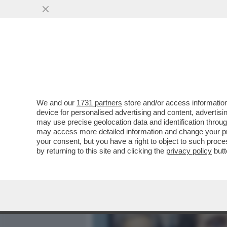
MEDIA E TV
POLITICA
We and our
1731 partners
store and/or access information
IL DIVANO DEI GIUSTI/1 
device for personalised advertising and content, advert
MI SONO VISTO SU NETFLIX
may use precise geolocation data and identification throu
may access more detailed information and change your pre
VAI ALL'ARTICOLO
your consent, but you have a right to object to such proc
by returning to this site and clicking the
privacy policy
butt