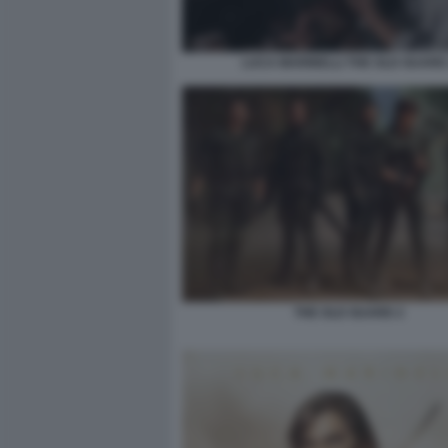
LUCA MARINELLI THE OLD GUARD
THE OLD GUARD 2