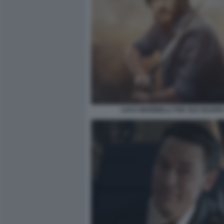
LUCA MARINELLI THE OLD GUARD