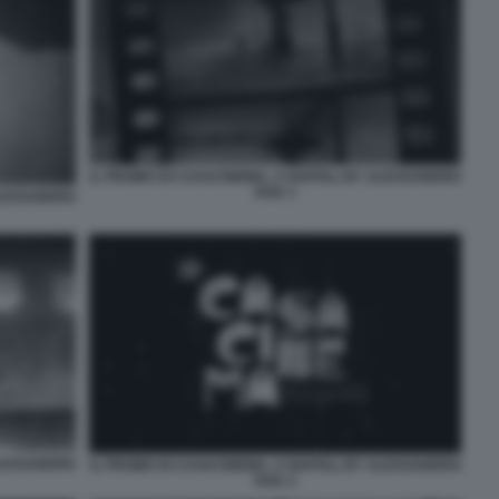
IL PROMO DI CASACINEMA, A NAPOLI, BY ALESSANDRO
RAK 1
ALESSANDRO
ALESSANDRO
IL PROMO DI CASACINEMA, A NAPOLI, BY ALESSANDRO
RAK 2