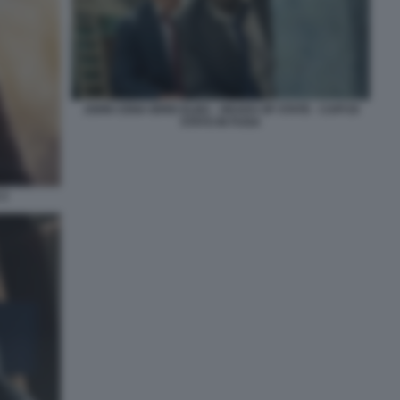
JOHN CENA IDRIS ELBA - HEADS OF STATE - CAPI DI
STATO IN FUGA
 2