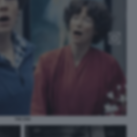
THE END