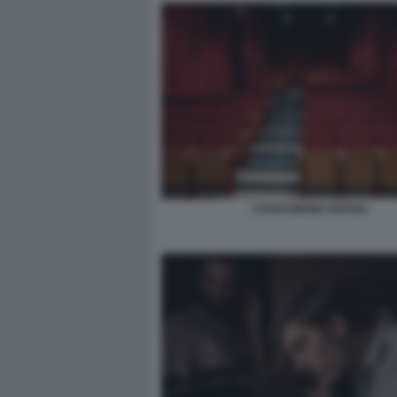
CASACINEMA NAPOLI