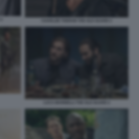
 2
CHARLIZE THERON THE OLD GUARD 2
LUCA MARINELLI THE OLD GUARD 2