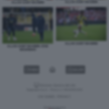
ALLAN SAINT MAXIMIN
ALLAN SAINT MAXIMIN
ALLAN SAINT MAXIMIN
ALLAN SAINT MAXIMIN JOSE
MOURINHO
VIDEO
GALLERY
Versione classica del sito
Dagospia S.p.A. - P.iva e c.f. 06163551002
CHI SIAMO
PRIVACY
-
Gestione tecnica