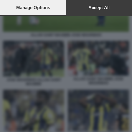
preferences will apply to this website only. You can change
your preferences or withdraw your consent at any time by
Manage Options
Accept All
returning to this site and clicking the
privacy policy
button at the
bottom of the webpage.
ALLAN SAINT MAXIMIN JOSE MOURINHO
ALLAN SAINT MAXIMIN JOSE
JOSE MOURINHO ALLAN SAINT
MOURINHO
MAXIMIN