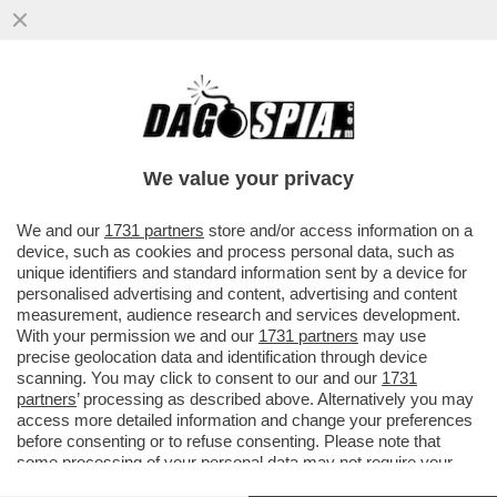
ALLAN SAINT-MAXIMIN: 'HO VISSUTO
SITUAZIONI DAVVERO FOLLI AL
FENERBAHCE, HANNO CERCATO DI
We value your privacy
DOPARMI..
VAI ALL'ARTICOLO
We and our
1731 partners
store and/or access information on a
device, such as cookies and process personal data, such as
unique identifiers and standard information sent by a device for
personalised advertising and content, advertising and content
measurement, audience research and services development.
With your permission we and our
1731 partners
may use
precise geolocation data and identification through device
scanning. You may click to consent to our and our
1731
partners
’ processing as described above. Alternatively you may
access more detailed information and change your preferences
before consenting or to refuse consenting. Please note that
some processing of your personal data may not require your
consent, but you have a right to object to such processing. Your