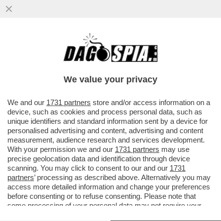
NULLA SARÀ COME PRIMA: PIER SILVIO
BERLUSCONI, VESTITO DI NUOVO, CASSA
IL SUO PASSATO DI RAMPOLLO ..
We value your privacy
VAI ALL'ARTICOLO
We and our
1731 partners
store and/or access information on a
device, such as cookies and process personal data, such as
unique identifiers and standard information sent by a device for
personalised advertising and content, advertising and content
measurement, audience research and services development.
With your permission we and our
1731 partners
may use
precise geolocation data and identification through device
scanning. You may click to consent to our and our
1731
partners
’ processing as described above. Alternatively you may
access more detailed information and change your preferences
before consenting or to refuse consenting. Please note that
some processing of your personal data may not require your
consent, but you have a right to object to such processing. Your