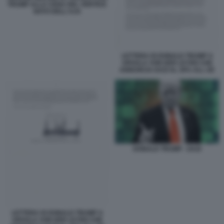
TRUMP ALLA CENA DEL VERTICE
NATO DELL'AJA
LETTERA DI DONALD TRUMP A
URSULA VON DER LEYEN CHE
ANNUNCIA DAZI AL 30% ALL UE
DONALD TRUMP - DAZI
LETTERA DI DONALD TRUMP A
URSULA VON DER LEYEN CHE