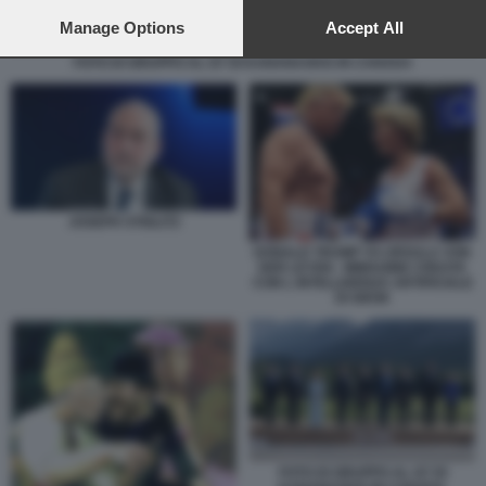
preferences will apply to this website only. You can change
your preferences or withdraw your consent at any time by
Manage Options
Accept All
returning to this site and clicking the
privacy policy
button at the
FOTO DI GRUPPO AL G7 DI KANANASKIS IN CANADA
bottom of the webpage.
JOSEPH STIGLITZ
DONALD TRUMP VS URSULA VON
DER LEYEN - IMMAGINE CREATA
CON L INTELLIGENZA ARTIFICIALE
DI GROK
FOTO DI GRUPPO AL G7 DI