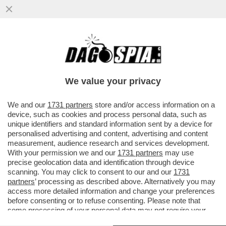
DAGOREPORT: LA LETTERINA DELL’AL
CAFONE DELLA CASA BIANCA È UNA
PISTOLA ALLA TEMPIA DELL’UE
We value your privacy
VAI ALL'ARTICOLO
We and our
1731 partners
store and/or access information on a
device, such as cookies and process personal data, such as
unique identifiers and standard information sent by a device for
personalised advertising and content, advertising and content
measurement, audience research and services development.
With your permission we and our
1731 partners
may use
precise geolocation data and identification through device
scanning. You may click to consent to our and our
1731
partners
’ processing as described above. Alternatively you may
access more detailed information and change your preferences
before consenting or to refuse consenting. Please note that
some processing of your personal data may not require your
consent, but you have a right to object to such processing. Your