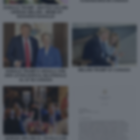
KANANASKIS IN CANADA
DONALD TRUMP - MATTEO SALVINI
- GIORGIA MELONI - MEME BY
EDOARDO BARALDI
MELONI TRUMP G7 CANADA
DONALD TRUMP E URSULA VON
DER LEYEN DOPO IL BILATERALE
AL G7 IN CANADA
GIORGIA MELONI AL TAVOLO CON