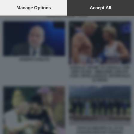
preferences will apply to this website only. You can change
your preferences or withdraw your consent at any time by
Manage Options
Accept All
returning to this site and clicking the
privacy policy
button at the
DONALD TRUMP - DAZI
bottom of the webpage.
JOSEPH STIGLITZ
DONALD TRUMP VS URSULA VON
DER LEYEN - IMMAGINE CREATA
CON L INTELLIGENZA ARTIFICIALE
DI GROK
FOTO DI GRUPPO AL G7 DI
KANANASKIS IN CANADA