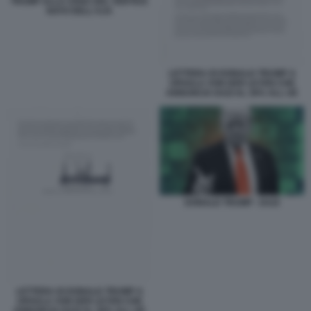
TRUMP ALLA CENA DEL VERTICE
NATO DELL'AJA
LETTERA DI DONALD TRUMP A
URSULA VON DER LEYEN CHE
ANNUNCIA DAZI AL 30% ALL UE
DONALD TRUMP - DAZI
LETTERA DI DONALD TRUMP A
URSULA VON DER LEYEN CHE
ANNUNCIA DAZI AL 30% ALL UE