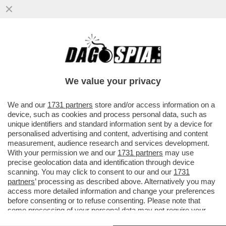
DAGOREPORT: LA LETTERINA DELL’AL
CAFONE DELLA CASA BIANCA È UNA
PISTOLA ALLA TEMPIA DELL’UE
We value your privacy
VAI ALL'ARTICOLO
We and our
1731 partners
store and/or access information on a
device, such as cookies and process personal data, such as
unique identifiers and standard information sent by a device for
personalised advertising and content, advertising and content
measurement, audience research and services development.
With your permission we and our
1731 partners
may use
precise geolocation data and identification through device
scanning. You may click to consent to our and our
1731
partners
’ processing as described above. Alternatively you may
access more detailed information and change your preferences
before consenting or to refuse consenting. Please note that
some processing of your personal data may not require your
consent, but you have a right to object to such processing. Your