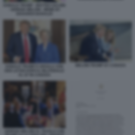
DONALD TRUMP - MATTEO SALVINI
- GIORGIA MELONI - MEME BY
EDOARDO BARALDI
MELONI TRUMP G7 CANADA
DONALD TRUMP E URSULA VON
DER LEYEN DOPO IL BILATERALE
AL G7 IN CANADA
GIORGIA MELONI AL TAVOLO CON