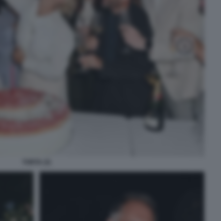
TORTA (3)