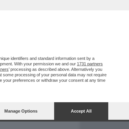
REPORT
DAGOARCHIVIO
que identifiers and standard information sent by a
lopment. With your permission we and our
1731 partners
tners
’ processing as described above. Alternatively you
at some processing of your personal data may not require
nge your preferences or withdraw your consent at any time
Manage Options
Accept All