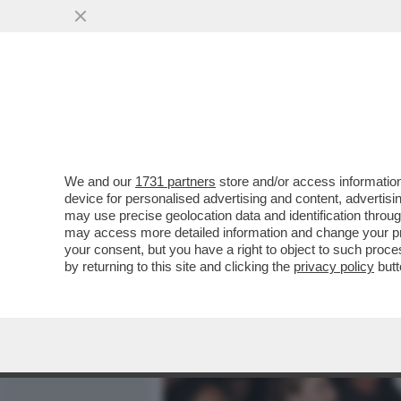
MEDIA E TV
POLITICA
We and our
1731 partners
store and/or access information
CAFONAL! – FRANCESCA P
device for personalised advertising and content, advert
GAIA FESTA NEL SUO VILL
may use precise geolocation data and identification throu
may access more detailed information and change your pre
VAI ALL'ARTICOLO
your consent, but you have a right to object to such proc
by returning to this site and clicking the
privacy policy
butt