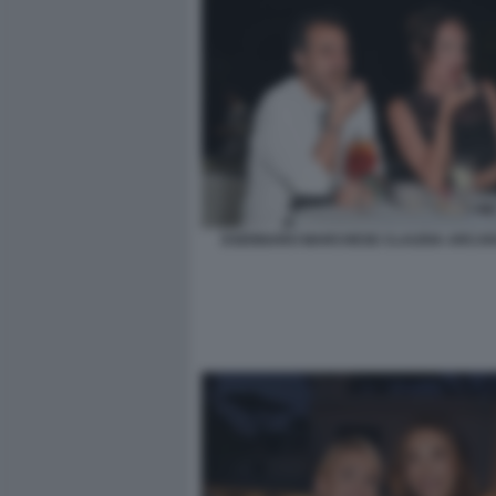
DSENNARO MARCHESE CLAUDIA ARCAR