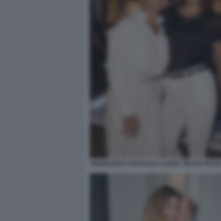
FRANCESCA PASCALE LAURA TECCE FESTA 