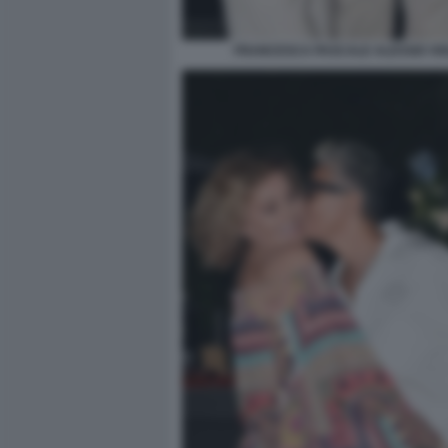
FRANCESCA PASCALE ALESSIO VI