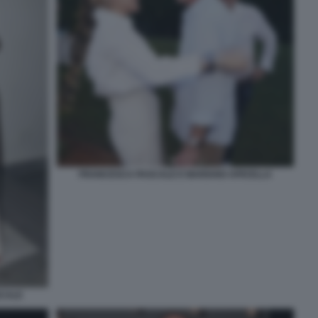
FRANCESCA PASCALE E MARIANO APICELLA
SCALE