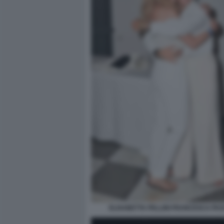
ELISABETTA PELLINI FRANCESCA PA