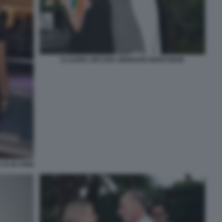
CLAUDIA ARCARA GENNARO MARCHESE
DI 40 ANNI