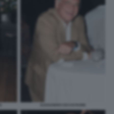
)
ALESSANDRO CECCHI PAONE