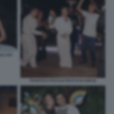
AC 0787
FRANCESCA PASCALE FESTA DI 40 ANNI (8)