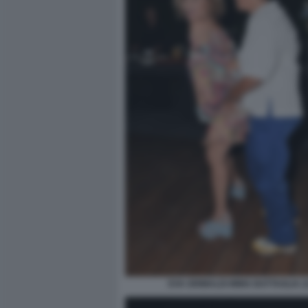
EVA GRIMALDI IMMA BATTAGLIA (3