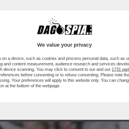
BUSINESS
CAFONAL
CRONACHE
SPORT
DAGO
We value your privacy
 on a device, such as cookies and process personal data, such as uni
ASCALE FA 40 ANNI E APPARECCHIA UNA
ising and content measurement, audience research and services deve
ONE DI FREGENE...
gh device scanning. You may click to consent to our and our
1731 par
ferences before consenting or to refuse consenting. Please note th
essing. Your preferences will apply to this website only. You can cha
on at the bottom of the webpage.