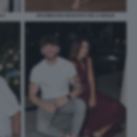
OLA
MASSIMILIANO GIANSANTI CON LA MOGLIE