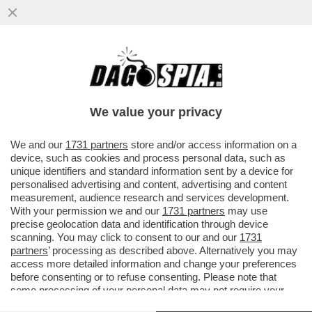
DAGOREPORT - RIUSCIRÀ GIAMPAOLO
ROSSI A DIVENTARE IL CENTRO DI
GRAVITÀ DELL’INDOMABILE BARACCONE
We value your privacy
RAI
VAI ALL'ARTICOLO
We and our
1731 partners
store and/or access information on a
device, such as cookies and process personal data, such as
unique identifiers and standard information sent by a device for
personalised advertising and content, advertising and content
measurement, audience research and services development.
With your permission we and our
1731 partners
may use
precise geolocation data and identification through device
scanning. You may click to consent to our and our
1731
partners
’ processing as described above. Alternatively you may
access more detailed information and change your preferences
before consenting or to refuse consenting. Please note that
some processing of your personal data may not require your
consent, but you have a right to object to such processing. Your