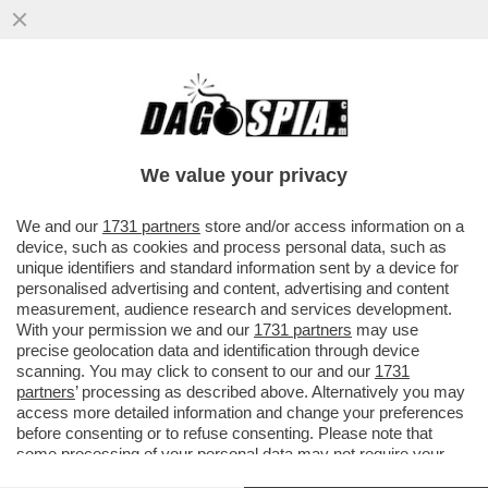
DAGOREPORT - RIUSCIRÀ GIAMPAOLO
ROSSI A DIVENTARE IL CENTRO DI
GRAVITÀ DELL’INDOMABILE BARACCONE
We value your privacy
RAI
VAI ALL'ARTICOLO
We and our
1731 partners
store and/or access information on a
device, such as cookies and process personal data, such as
unique identifiers and standard information sent by a device for
personalised advertising and content, advertising and content
measurement, audience research and services development.
With your permission we and our
1731 partners
may use
precise geolocation data and identification through device
scanning. You may click to consent to our and our
1731
partners
’ processing as described above. Alternatively you may
access more detailed information and change your preferences
before consenting or to refuse consenting. Please note that
some processing of your personal data may not require your
consent, but you have a right to object to such processing. Your