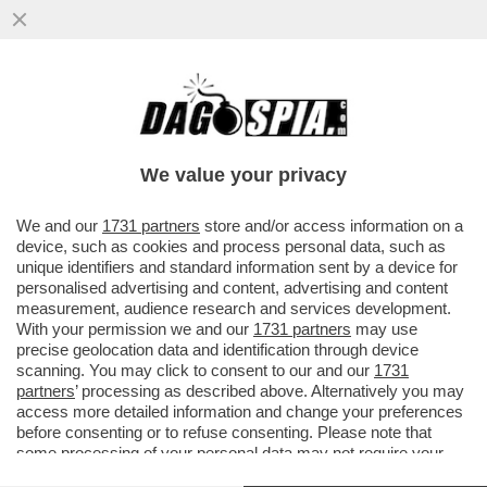
CAFONAL: CHI C'ERA ALL'INAUGURAZIONE
DELLA MOSTRA DI MARIO CEROLI ALLA
GNAMC DI ROMA...
We value your privacy
VAI ALL'ARTICOLO
We and our
1731 partners
store and/or access information on a
device, such as cookies and process personal data, such as
unique identifiers and standard information sent by a device for
personalised advertising and content, advertising and content
measurement, audience research and services development.
With your permission we and our
1731 partners
may use
precise geolocation data and identification through device
scanning. You may click to consent to our and our
1731
partners
’ processing as described above. Alternatively you may
access more detailed information and change your preferences
before consenting or to refuse consenting. Please note that
some processing of your personal data may not require your
consent, but you have a right to object to such processing. Your