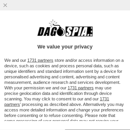
CAFONAL: CHI C'ERA ALL'INAUGURAZIONE
DELLA MOSTRA DI MARIO CEROLI ALLA
GNAMC DI ROMA...
We value your privacy
VAI ALL'ARTICOLO
We and our
1731 partners
store and/or access information on a
device, such as cookies and process personal data, such as
unique identifiers and standard information sent by a device for
personalised advertising and content, advertising and content
measurement, audience research and services development.
With your permission we and our
1731 partners
may use
precise geolocation data and identification through device
scanning. You may click to consent to our and our
1731
partners
’ processing as described above. Alternatively you may
access more detailed information and change your preferences
before consenting or to refuse consenting. Please note that
some processing of your personal data may not require your
consent, but you have a right to object to such processing. Your