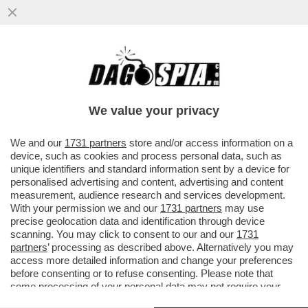
CAFONAL: CHI C'ERA ALL'INAUGURAZIONE
DELLA MOSTRA DI MARIO CEROLI ALLA
GNAMC DI ROMA...
We value your privacy
VAI ALL'ARTICOLO
We and our
1731 partners
store and/or access information on a
device, such as cookies and process personal data, such as
unique identifiers and standard information sent by a device for
personalised advertising and content, advertising and content
measurement, audience research and services development.
With your permission we and our
1731 partners
may use
precise geolocation data and identification through device
scanning. You may click to consent to our and our
1731
partners
’ processing as described above. Alternatively you may
access more detailed information and change your preferences
before consenting or to refuse consenting. Please note that
some processing of your personal data may not require your
consent, but you have a right to object to such processing. Your