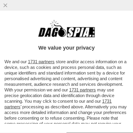
CAFONAL: CHI C'ERA ALL'INAUGURAZIONE
DELLA MOSTRA DI MARIO CEROLI ALLA
GNAMC DI ROMA...
We value your privacy
VAI ALL'ARTICOLO
We and our
1731 partners
store and/or access information on a
device, such as cookies and process personal data, such as
unique identifiers and standard information sent by a device for
personalised advertising and content, advertising and content
measurement, audience research and services development.
With your permission we and our
1731 partners
may use
precise geolocation data and identification through device
scanning. You may click to consent to our and our
1731
partners
’ processing as described above. Alternatively you may
access more detailed information and change your preferences
before consenting or to refuse consenting. Please note that
some processing of your personal data may not require your
consent, but you have a right to object to such processing. Your