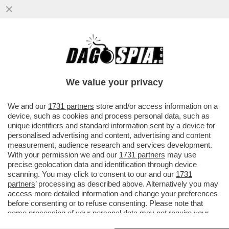
CAFONAL: CHI C'ERA ALL'INAUGURAZIONE
DELLA MOSTRA DI MARIO CEROLI ALLA
GNAMC DI ROMA...
We value your privacy
VAI ALL'ARTICOLO
We and our
1731 partners
store and/or access information on a
device, such as cookies and process personal data, such as
unique identifiers and standard information sent by a device for
personalised advertising and content, advertising and content
measurement, audience research and services development.
With your permission we and our
1731 partners
may use
precise geolocation data and identification through device
scanning. You may click to consent to our and our
1731
partners
’ processing as described above. Alternatively you may
access more detailed information and change your preferences
before consenting or to refuse consenting. Please note that
some processing of your personal data may not require your
consent, but you have a right to object to such processing. Your