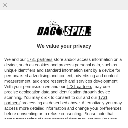
CAFONAL: CHI C'ERA ALL'INAUGURAZIONE
DELLA MOSTRA DI MARIO CEROLI ALLA
GNAMC DI ROMA...
We value your privacy
VAI ALL'ARTICOLO
We and our
1731 partners
store and/or access information on a
device, such as cookies and process personal data, such as
unique identifiers and standard information sent by a device for
personalised advertising and content, advertising and content
measurement, audience research and services development.
With your permission we and our
1731 partners
may use
precise geolocation data and identification through device
scanning. You may click to consent to our and our
1731
partners
’ processing as described above. Alternatively you may
access more detailed information and change your preferences
before consenting or to refuse consenting. Please note that
some processing of your personal data may not require your
consent, but you have a right to object to such processing. Your