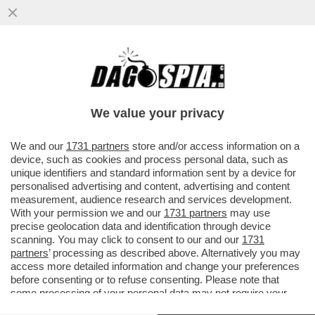
CAFONAL: CHI C'ERA ALL'INAUGURAZIONE
DELLA MOSTRA DI MARIO CEROLI ALLA
GNAMC DI ROMA...
We value your privacy
VAI ALL'ARTICOLO
We and our
1731 partners
store and/or access information on a
device, such as cookies and process personal data, such as
unique identifiers and standard information sent by a device for
personalised advertising and content, advertising and content
measurement, audience research and services development.
With your permission we and our
1731 partners
may use
precise geolocation data and identification through device
scanning. You may click to consent to our and our
1731
partners
’ processing as described above. Alternatively you may
access more detailed information and change your preferences
before consenting or to refuse consenting. Please note that
some processing of your personal data may not require your
consent, but you have a right to object to such processing. Your