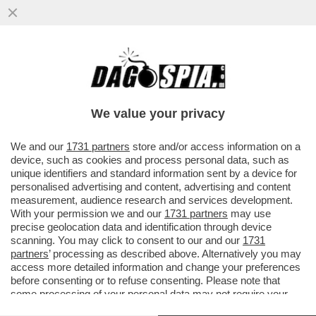
CAFONAL: CHI C'ERA ALL'INAUGURAZIONE
DELLA MOSTRA DI MARIO CEROLI ALLA
GNAMC DI ROMA...
We value your privacy
VAI ALL'ARTICOLO
We and our
1731 partners
store and/or access information on a
device, such as cookies and process personal data, such as
unique identifiers and standard information sent by a device for
personalised advertising and content, advertising and content
measurement, audience research and services development.
With your permission we and our
1731 partners
may use
precise geolocation data and identification through device
scanning. You may click to consent to our and our
1731
partners
’ processing as described above. Alternatively you may
access more detailed information and change your preferences
before consenting or to refuse consenting. Please note that
some processing of your personal data may not require your
consent, but you have a right to object to such processing. Your