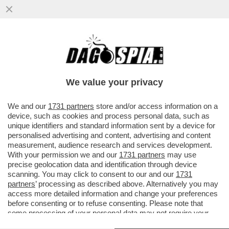
CAFONAL: CHI C'ERA ALL'INAUGURAZIONE
DELLA MOSTRA DI MARIO CEROLI ALLA
GNAMC DI ROMA...
We value your privacy
VAI ALL'ARTICOLO
We and our
1731 partners
store and/or access information on a
device, such as cookies and process personal data, such as
unique identifiers and standard information sent by a device for
personalised advertising and content, advertising and content
measurement, audience research and services development.
With your permission we and our
1731 partners
may use
precise geolocation data and identification through device
scanning. You may click to consent to our and our
1731
partners
’ processing as described above. Alternatively you may
access more detailed information and change your preferences
before consenting or to refuse consenting. Please note that
some processing of your personal data may not require your
consent, but you have a right to object to such processing. Your