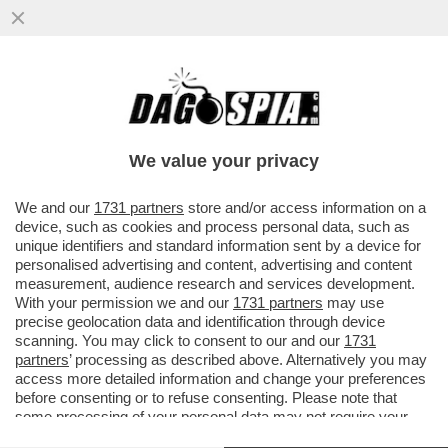
CAFONAL: CHI C'ERA ALL'INAUGURAZIONE
DELLA MOSTRA DI MARIO CEROLI ALLA
GNAMC DI ROMA...
We value your privacy
VAI ALL'ARTICOLO
We and our
1731 partners
store and/or access information on a
device, such as cookies and process personal data, such as
unique identifiers and standard information sent by a device for
personalised advertising and content, advertising and content
measurement, audience research and services development.
With your permission we and our
1731 partners
may use
precise geolocation data and identification through device
scanning. You may click to consent to our and our
1731
partners
’ processing as described above. Alternatively you may
access more detailed information and change your preferences
before consenting or to refuse consenting. Please note that
some processing of your personal data may not require your
consent, but you have a right to object to such processing. Your