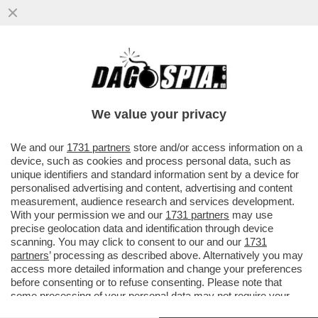
CAFONAL: CHI C'ERA ALL'INAUGURAZIONE
DELLA MOSTRA DI MARIO CEROLI ALLA
GNAMC DI ROMA...
We value your privacy
VAI ALL'ARTICOLO
We and our
1731 partners
store and/or access information on a
device, such as cookies and process personal data, such as
unique identifiers and standard information sent by a device for
personalised advertising and content, advertising and content
measurement, audience research and services development.
With your permission we and our
1731 partners
may use
precise geolocation data and identification through device
scanning. You may click to consent to our and our
1731
partners
’ processing as described above. Alternatively you may
access more detailed information and change your preferences
before consenting or to refuse consenting. Please note that
some processing of your personal data may not require your
consent, but you have a right to object to such processing. Your